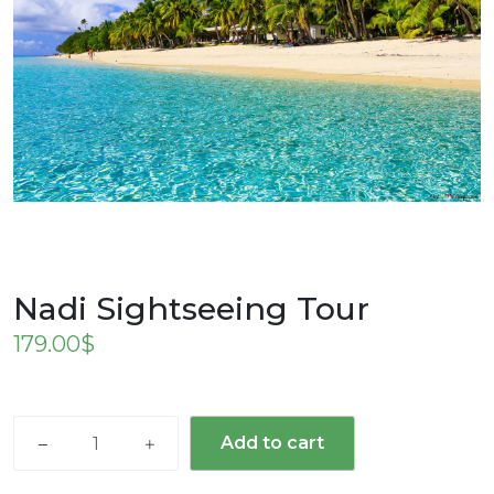
Nadi Sightseeing Tour
179.00
$
Nadi
Add to cart
Sightseeing
Tour