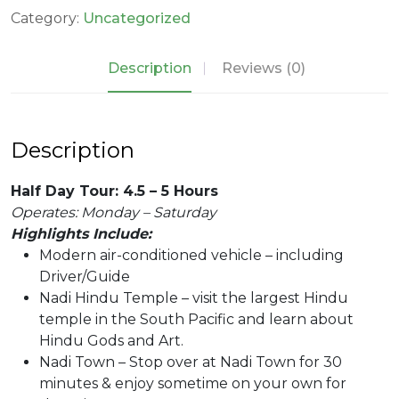
quantity
Category:
Uncategorized
Description
Reviews (0)
Description
Half Day Tour: 4.5 – 5 Hours
Operates: Monday – Saturday
Highlights Include:
Modern air-conditioned vehicle – including
Driver/Guide
Nadi Hindu Temple – visit the largest Hindu
temple in the South Pacific and learn about
Hindu Gods and Art.
Nadi Town – Stop over at Nadi Town for 30
minutes & enjoy sometime on your own for