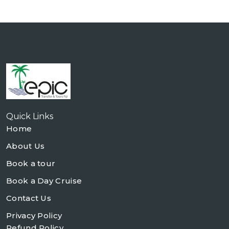
Quick Links
Home
About Us
Book a tour
Book a Day Cruise
Contact Us
Privacy Policy
Refund Policy