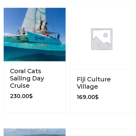
Coral Cats
Sailing Day
Fiji Culture
Cruise
Village
230.00
$
169.00
$