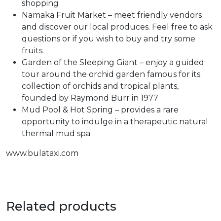
shopping
Namaka Fruit Market – meet friendly vendors
and discover our local produces. Feel free to ask
questions or if you wish to buy and try some
fruits.
Garden of the Sleeping Giant – enjoy a guided
tour around the orchid garden famous for its
collection of orchids and tropical plants,
founded by Raymond Burr in 1977
Mud Pool & Hot Spring – provides a rare
opportunity to indulge in a therapeutic natural
thermal mud spa
www.bulataxi.com
Related products