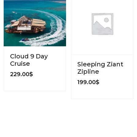
Cloud 9 Day
Cruise
Sleeping Ziant
Zipline
229.00
$
199.00
$