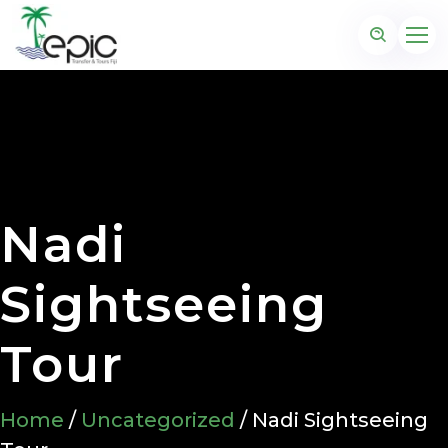
Nadi
Sightseeing
Tour
Home
/
Uncategorized
/ Nadi Sightseeing