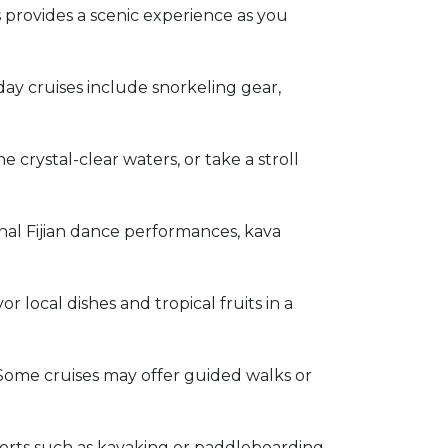
s provides a scenic experience as you
 day cruises include snorkeling gear,
e crystal-clear waters, or take a stroll
ional Fijian dance performances, kava
r local dishes and tropical fruits in a
. Some cruises may offer guided walks or
orts such as kayaking or paddleboarding.