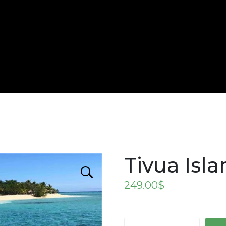
Tivua Isl
249.00
$
Tivua