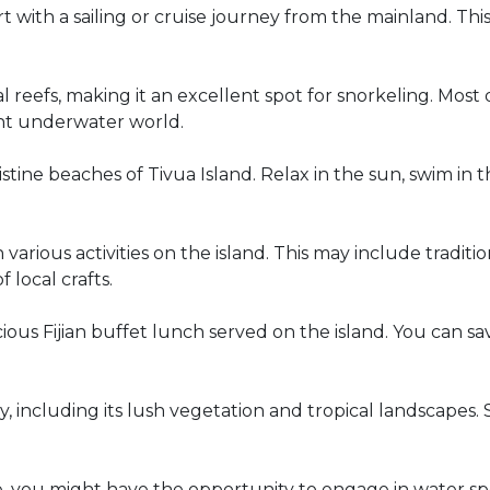
t with a sailing or cruise journey from the mainland. Thi
l reefs, making it an excellent spot for snorkeling. Most
ant underwater world.
tine beaches of Tivua Island. Relax in the sun, swim in th
various activities on the island. This may include tradit
local crafts.
ious Fijian buffet lunch served on the island. You can savo
y, including its lush vegetation and tropical landscapes
 you might have the opportunity to engage in water sp