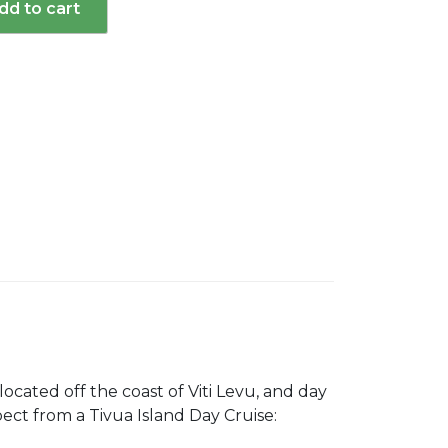
dd to cart
d
 located off the coast of Viti Levu, and day
xpect from a Tivua Island Day Cruise: