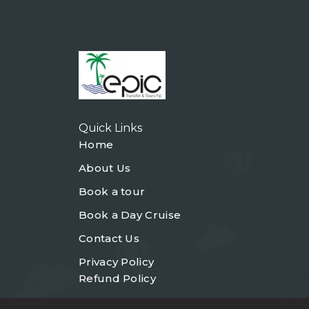
Quick Links
Home
About Us
Book a tour
Book a Day Cruise
Contact Us
Privacy Policy
Refund Policy