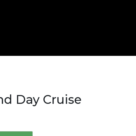
and Day Cruise