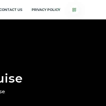
CONTACT US
PRIVACY POLICY
uise
ise