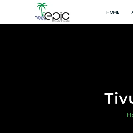
HOME
Tiv
H