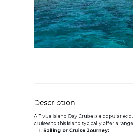
Description
A Tivua Island Day Cruise is a popular excur
cruises to this island typically offer a ra
Sailing or Cruise Journey: