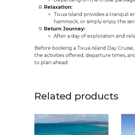
Relaxation:
Tivua Island provides a tranquil 
hammock, or simply enjoy the ser
Return Journey:
After a day of exploration and rel
Before booking a Tivua Island Day Cruise, 
the activities offered, departure times, and
to plan ahead.
Related products