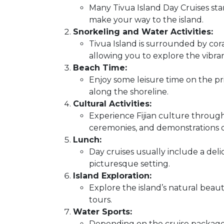
Many Tivua Island Day Cruises star
make your way to the island.
Snorkeling and Water Activities:
Tivua Island is surrounded by cora
allowing you to explore the vibr
Beach Time:
Enjoy some leisure time on the pris
along the shoreline.
Cultural Activities:
Experience Fijian culture through 
ceremonies, and demonstrations of 
Lunch:
Day cruises usually include a delic
picturesque setting.
Island Exploration:
Explore the island’s natural beaut
tours.
Water Sports:
Depending on the cruise package,