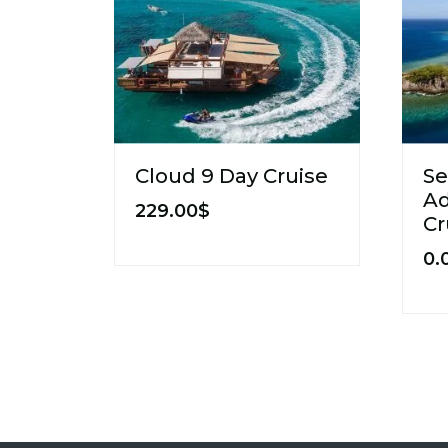
Cloud 9 Day Cruise
Se
Ad
229.00
$
Cr
0.