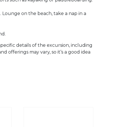
d. Lounge on the beach, take a nap in a
nd.
ecific details of the excursion, including
and offerings may vary, so it’s a good idea