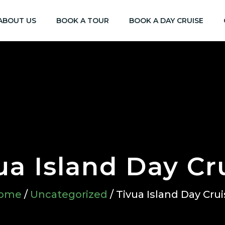
ABOUT US
BOOK A TOUR
BOOK A DAY CRUISE
ua Island Day Cr
ome
/
Uncategorized
/ Tivua Island Day Cru