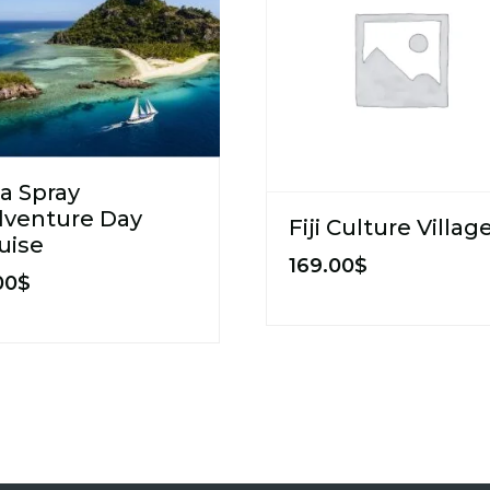
a Spray
venture Day
Fiji Culture Villag
uise
169.00
$
00
$