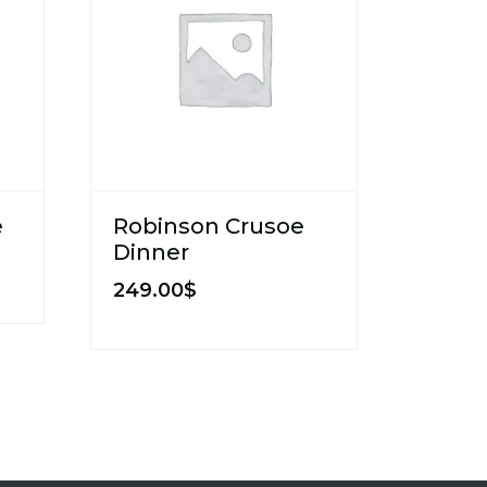
e
Robinson Crusoe
Dinner
249.00
$