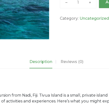
A
Island
Day
Cruise
Category:
Uncategorize
quantity
Description
Reviews (0)
sion from Nadi, Fiji. Tivua Island is a small, private island
nge of activities and experiences. Here’s what you might e