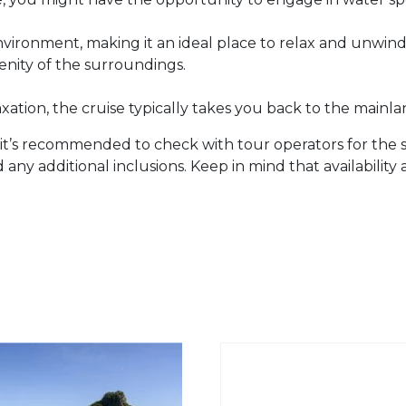
environment, making it an ideal place to relax and unwin
enity of the surroundings.
axation, the cruise typically takes you back to the mainla
it’s recommended to check with tour operators for the sp
 any additional inclusions. Keep in mind that availability 