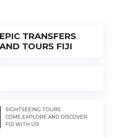
EPIC TRANSFERS
AND TOURS FIJI
SIGHTSEEING TOURS
COME EXPLORE AND DISCOVER
FIJI WITH US!