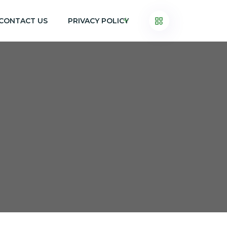
CONTACT US
PRIVACY POLICY