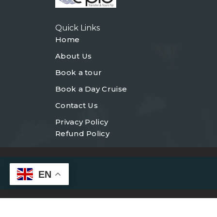
Quick Links
Home
About Us
Book a tour
Book a Day Cruise
Contact Us
Privacy Policy
Refund Policy
EN