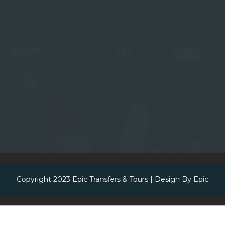
Copyright 2023
Epic Transfers & Tours
| Design By
Epic