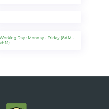
Working Day : Monday - Friday (8AM -
5PM)