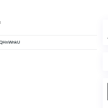
t
QHnWnkU