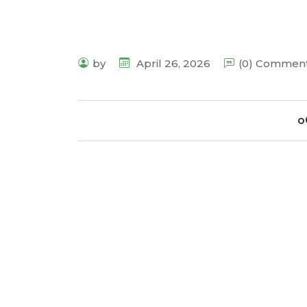
by
April 26, 2026
(0) Commen
o