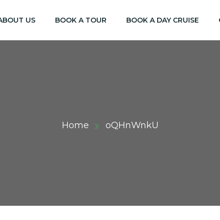
ABOUT US
BOOK A TOUR
BOOK A DAY CRUISE
Home
oQHnWnkU