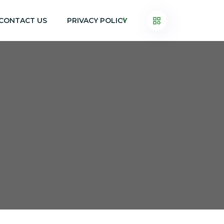
CONTACT US
PRIVACY POLICY