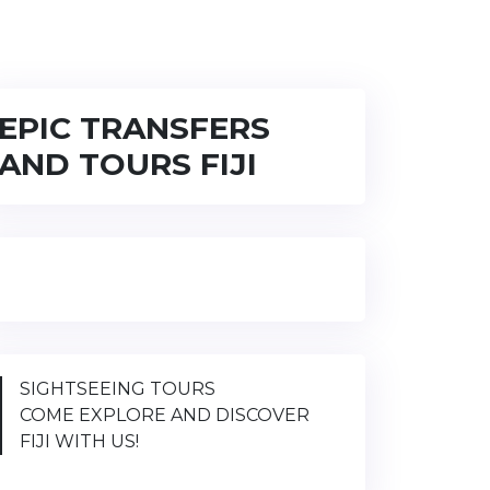
EPIC TRANSFERS
AND TOURS FIJI
SIGHTSEEING TOURS
COME EXPLORE AND DISCOVER
FIJI WITH US!