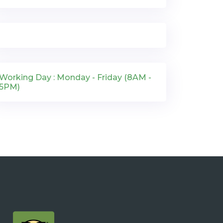
Working Day : Monday - Friday (8AM -
5PM)