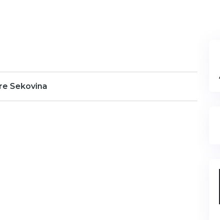
re Sekovina