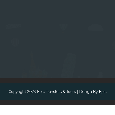
Copyright 2023
Epic Transfers & Tours
| Design By
Epic