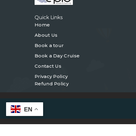
Quick Links
Home
About Us
Book a tour
Book a Day Cruise
Contact Us
Privacy Policy
Refund Policy
EN