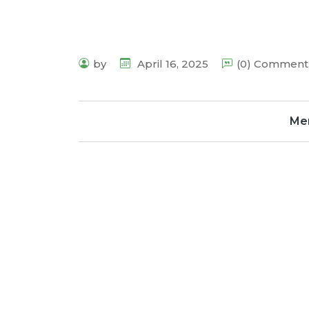
by
April 16, 2025
(0) Comment
Me