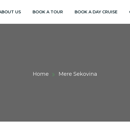
ABOUT US
BOOK A TOUR
BOOK A DAY CRUISE
Home
Mere Sekovina