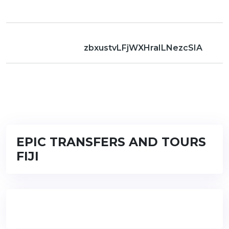
zbxustvLFjWXHraILNezcSIA
EPIC TRANSFERS AND TOURS
FIJI