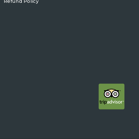
Refund Policy