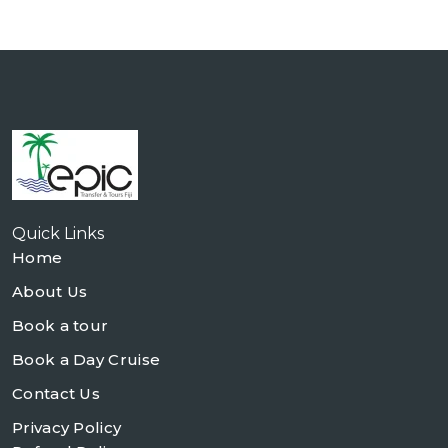
Quick Links
Home
About Us
Book a tour
Book a Day Cruise
Contact Us
Privacy Policy