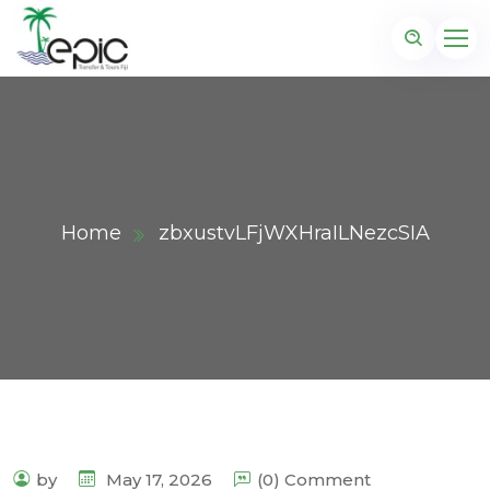
Home
zbxustvLFjWXHraILNezcSIA
by
May 17, 2026
(0) Comment