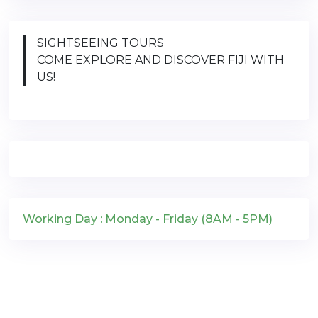
SIGHTSEEING TOURS
COME EXPLORE AND DISCOVER FIJI WITH
US!
Working Day : Monday - Friday (8AM - 5PM)