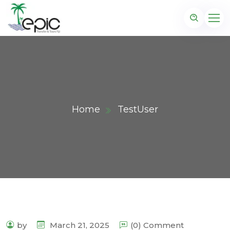
Home
TestUser
by
March 21, 2025
(0) Comment