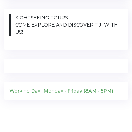
SIGHTSEEING TOURS
COME EXPLORE AND DISCOVER FIJI WITH
US!
Working Day : Monday - Friday (8AM - 5PM)