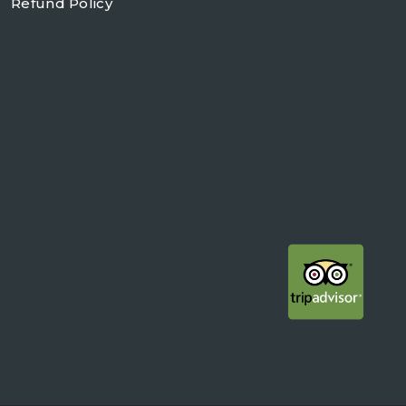
Refund Policy