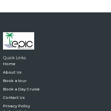
Quick Links
Home
About Us
Book a tour
Book a Day Cruise
Contact Us
Privacy Policy