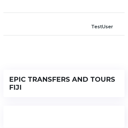
TestUser
EPIC TRANSFERS AND TOURS
FIJI