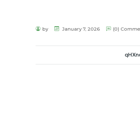
by
January 7, 2026
(0) Comme
qHXn