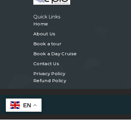
Quick Links
Home
About Us
Book a tour
Book a Day Cruise
Contact Us
Privacy Policy
Refund Policy
EN