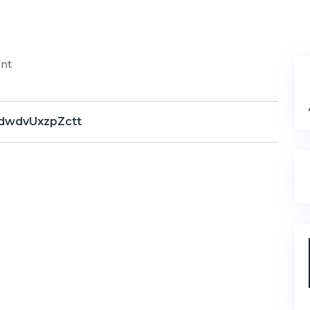
nt
dwdvUxzpZctt