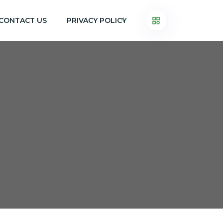
CONTACT US
PRIVACY POLICY