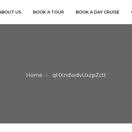
ABOUT US
BOOK A TOUR
BOOK A DAY CRUISE
Home
qHXndwdvUxzpZctt