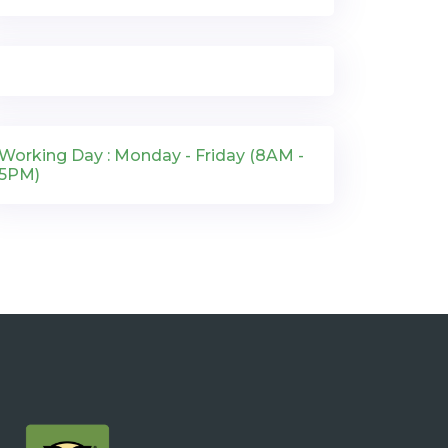
Working Day : Monday - Friday (8AM -
5PM)