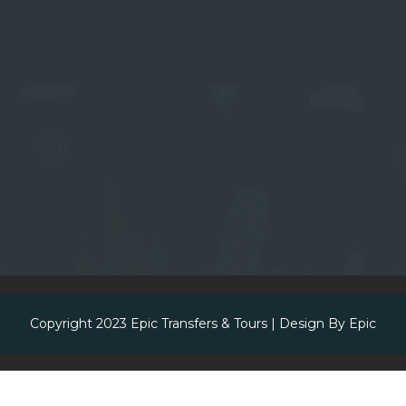
Copyright 2023
Epic Transfers & Tours
| Design By
Epic