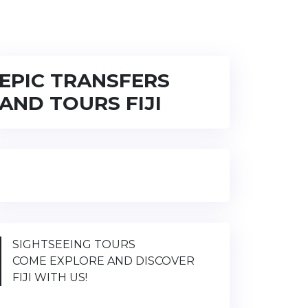
EPIC TRANSFERS
AND TOURS FIJI
SIGHTSEEING TOURS
COME EXPLORE AND DISCOVER
FIJI WITH US!