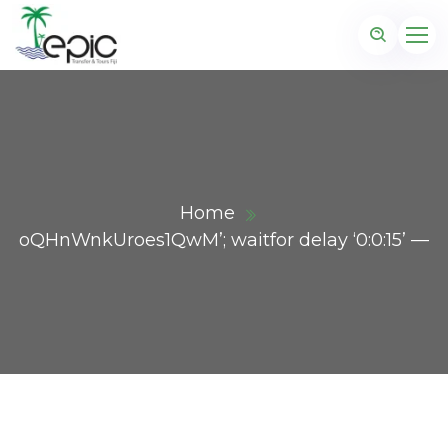
Home
oQHnWnkUroes1QwM’; waitfor delay ‘0:0:15’ —