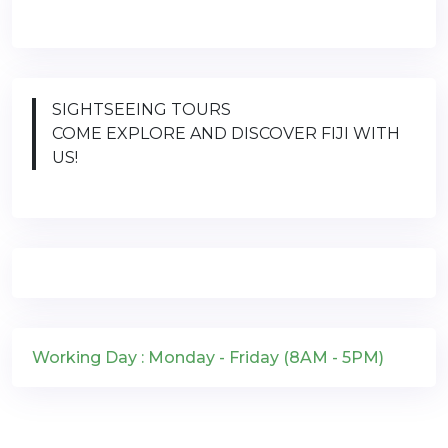
SIGHTSEEING TOURS
COME EXPLORE AND DISCOVER FIJI WITH
US!
Working Day : Monday - Friday (8AM - 5PM)