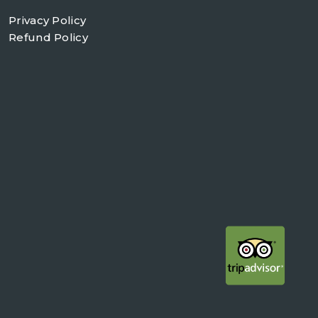
Privacy Policy
Refund Policy