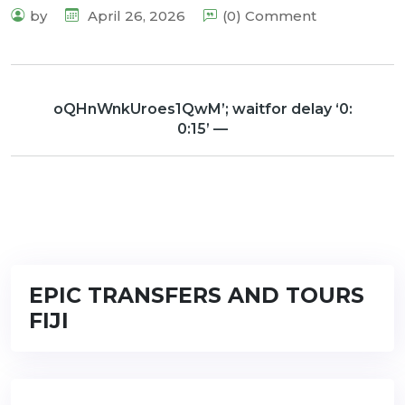
by
April 26, 2026
(0) Comment
oQHnWnkUroes1QwM’; waitfor delay ‘0:
0:15’ —
EPIC TRANSFERS AND TOURS
FIJI