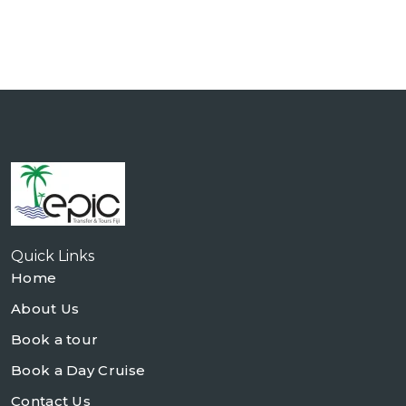
Quick Links
Home
About Us
Book a tour
Book a Day Cruise
Contact Us