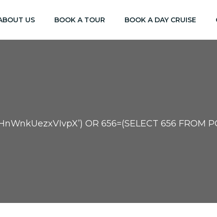
ABOUT US
BOOK A TOUR
BOOK A DAY CRUISE
HnWnkUezxVIvpX’) OR 656=(SELECT 656 FROM PG