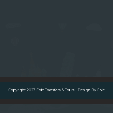
Copyright 2023
Epic Transfers & Tours
| Design By
Epic