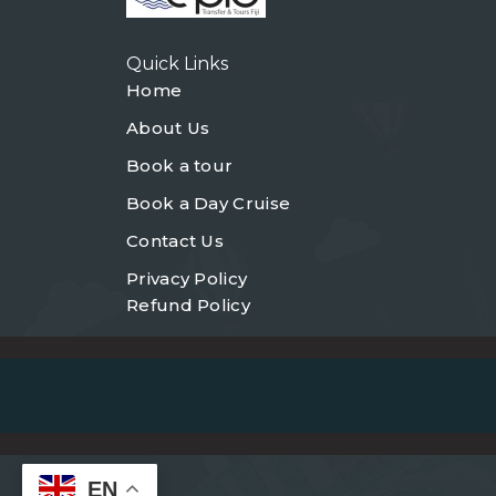
Quick Links
Home
About Us
Book a tour
Book a Day Cruise
Contact Us
Privacy Policy
Refund Policy
EN