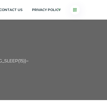
CONTACT US
PRIVACY POLICY
_SLEEP(15))–