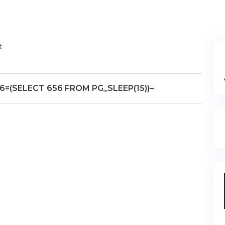
t
6=(SELECT 656 FROM PG_SLEEP(15))–