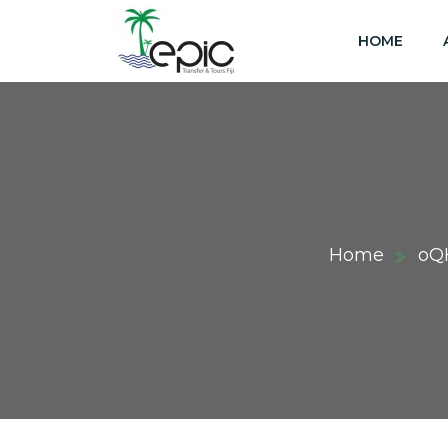
HOME
Home
oQ