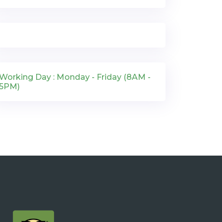
Working Day : Monday - Friday (8AM -
5PM)