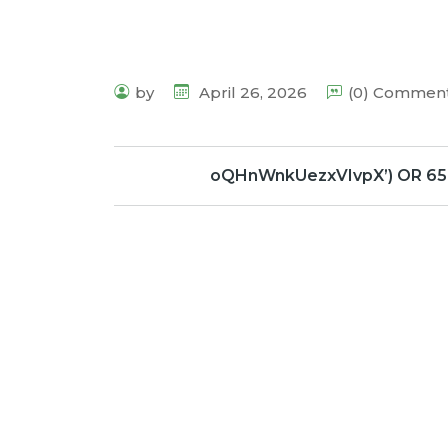
by
April 26, 2026
(0) Commen
oQHnWnkUezxVIvpX’) OR 65