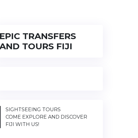
EPIC TRANSFERS
AND TOURS FIJI
SIGHTSEEING TOURS
COME EXPLORE AND DISCOVER
FIJI WITH US!