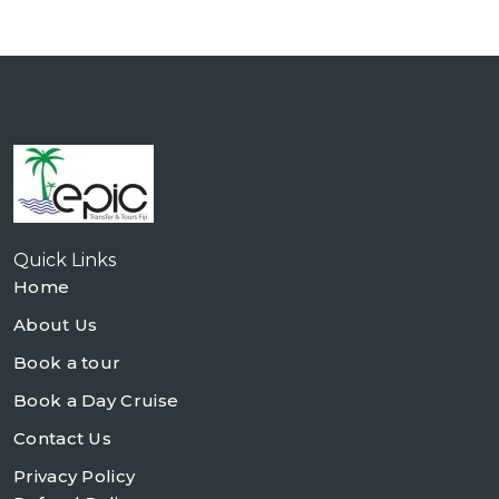
Quick Links
Home
About Us
Book a tour
Book a Day Cruise
Contact Us
Privacy Policy