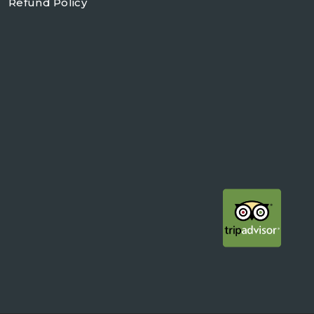
Refund Policy