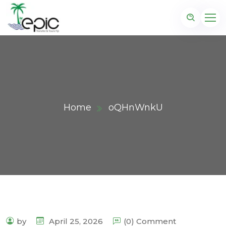
Home
oQHnWnkU
by
April 25, 2026
(0) Comment