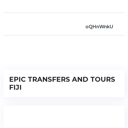
oQHnWnkU
EPIC TRANSFERS AND TOURS
FIJI