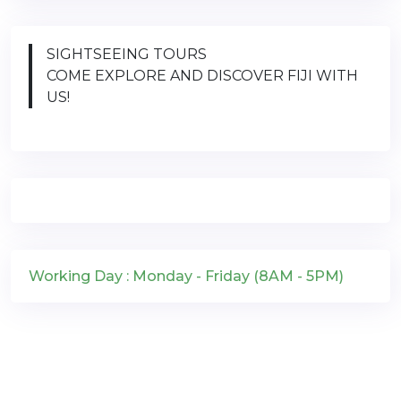
SIGHTSEEING TOURS
COME EXPLORE AND DISCOVER FIJI WITH
US!
Working Day : Monday - Friday (8AM - 5PM)