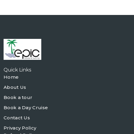
Quick Links
Home
About Us
Book a tour
Book a Day Cruise
Contact Us
Privacy Policy