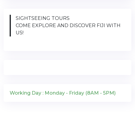
SIGHTSEEING TOURS
COME EXPLORE AND DISCOVER FIJI WITH
US!
Working Day : Monday - Friday (8AM - 5PM)