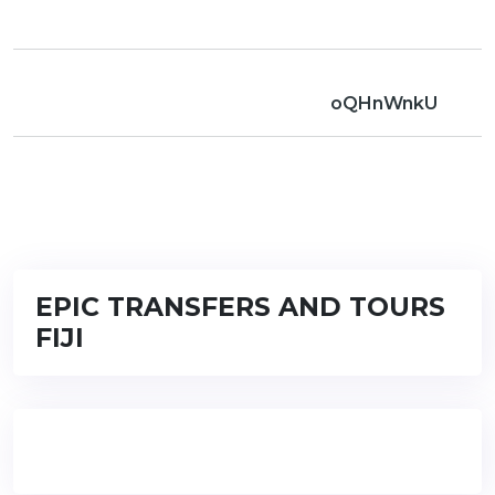
oQHnWnkU
EPIC TRANSFERS AND TOURS
FIJI