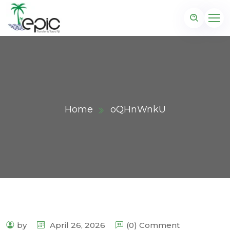
Home
oQHnWnkU
by
April 26, 2026
(0) Comment