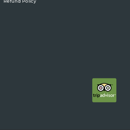
Refund Policy