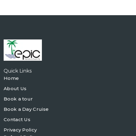
Quick Links
Home
About Us
Book a tour
Book a Day Cruise
Contact Us
Privacy Policy