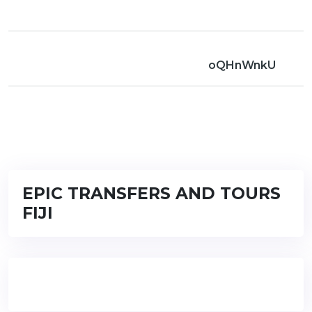
oQHnWnkU
EPIC TRANSFERS AND TOURS
FIJI