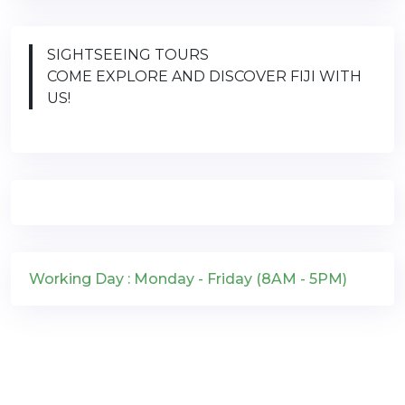
SIGHTSEEING TOURS
COME EXPLORE AND DISCOVER FIJI WITH
US!
Working Day : Monday - Friday (8AM - 5PM)