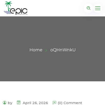
Home
oQHnWnkU
by
April 26, 2026
(0) Comment