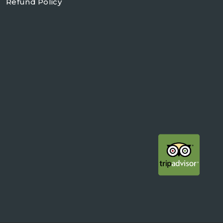
Refund Policy