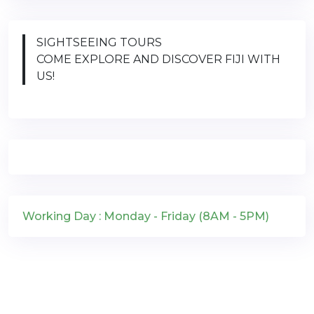
SIGHTSEEING TOURS
COME EXPLORE AND DISCOVER FIJI WITH
US!
Working Day : Monday - Friday (8AM - 5PM)