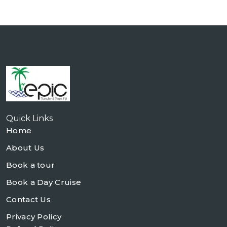
Quick Links
Home
About Us
Book a tour
Book a Day Cruise
Contact Us
Privacy Policy