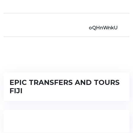
oQHnWnkU
EPIC TRANSFERS AND TOURS
FIJI