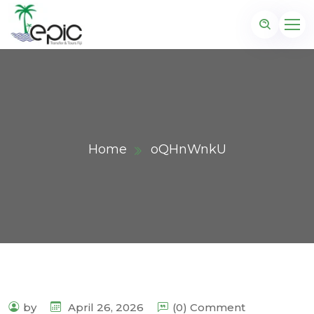
Home
oQHnWnkU
by
April 26, 2026
(0) Comment