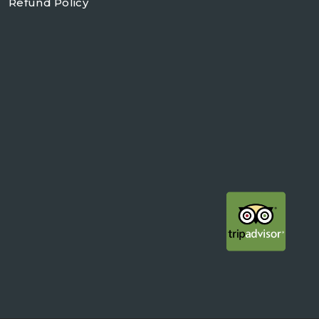
Refund Policy