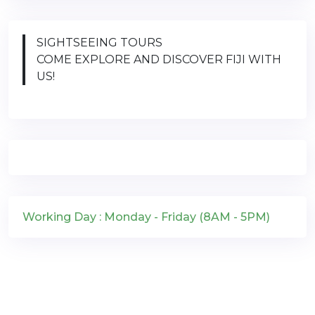
SIGHTSEEING TOURS
COME EXPLORE AND DISCOVER FIJI WITH
US!
Working Day : Monday - Friday (8AM - 5PM)