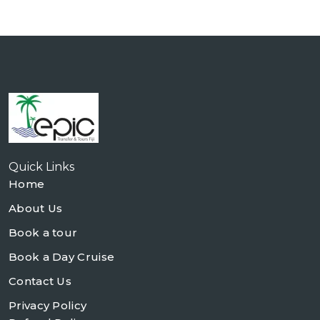
Quick Links
Home
About Us
Book a tour
Book a Day Cruise
Contact Us
Privacy Policy