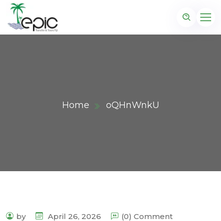
Home
oQHnWnkU
by
April 26, 2026
(0) Comment