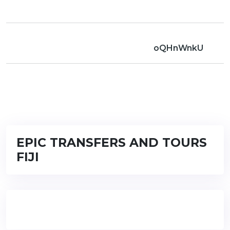
oQHnWnkU
EPIC TRANSFERS AND TOURS
FIJI