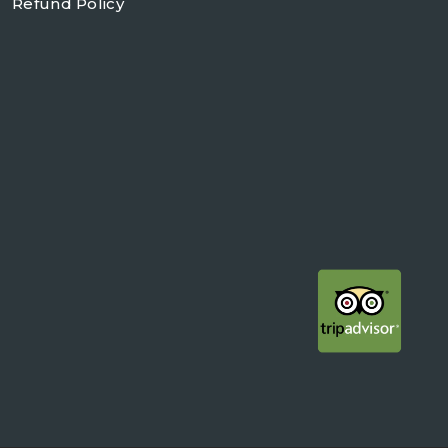
Refund Policy