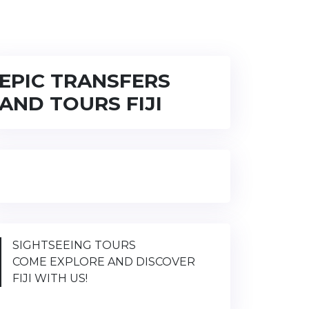
EPIC TRANSFERS
AND TOURS FIJI
SIGHTSEEING TOURS
COME EXPLORE AND DISCOVER
FIJI WITH US!