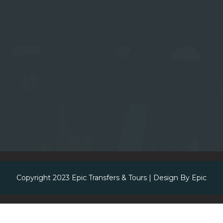
Copyright 2023
Epic Transfers & Tours
| Design By
Epic