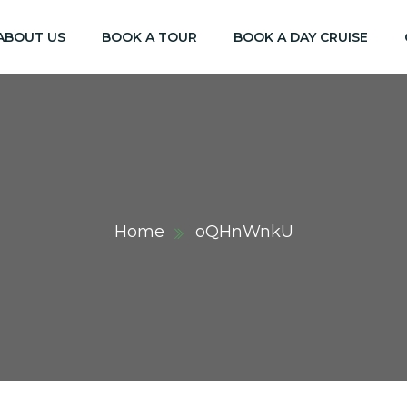
ABOUT US
BOOK A TOUR
BOOK A DAY CRUISE
Home
oQHnWnkU