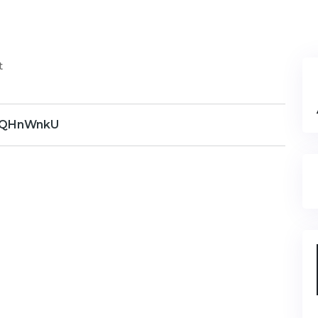
t
QHnWnkU