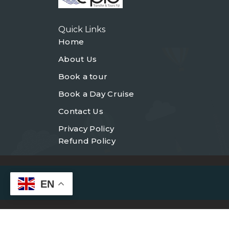
Quick Links
Home
About Us
Book a tour
Book a Day Cruise
Contact Us
Privacy Policy
Refund Policy
EN