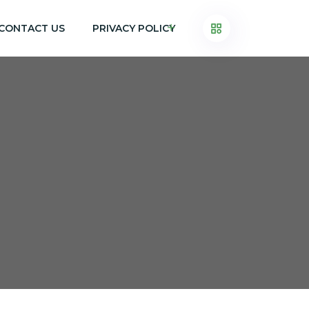
CONTACT US
PRIVACY POLICY