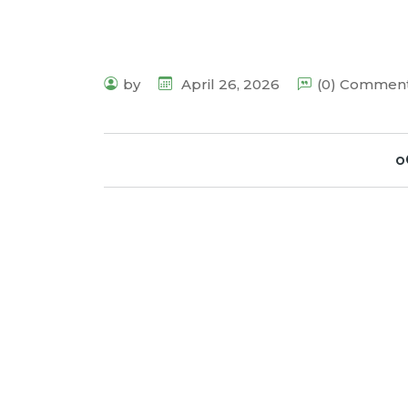
by
April 26, 2026
(0) Commen
o