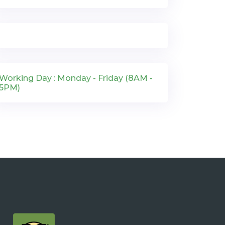
Working Day : Monday - Friday (8AM -
5PM)