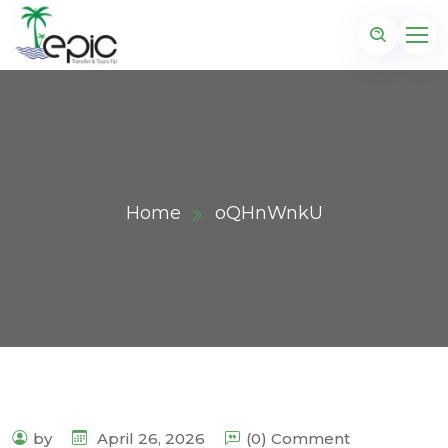
Home
oQHnWnkU
by
April 26, 2026
(0) Comment