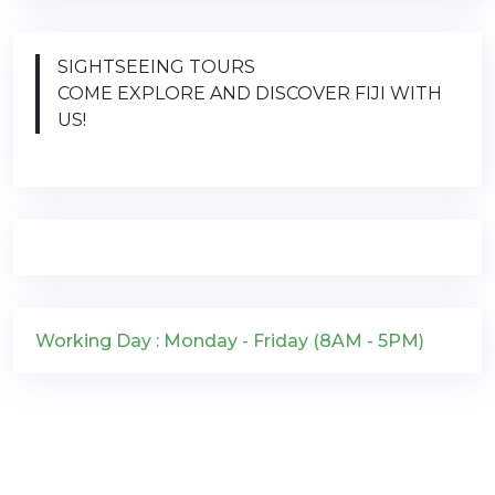
SIGHTSEEING TOURS
COME EXPLORE AND DISCOVER FIJI WITH
US!
Working Day : Monday - Friday (8AM - 5PM)