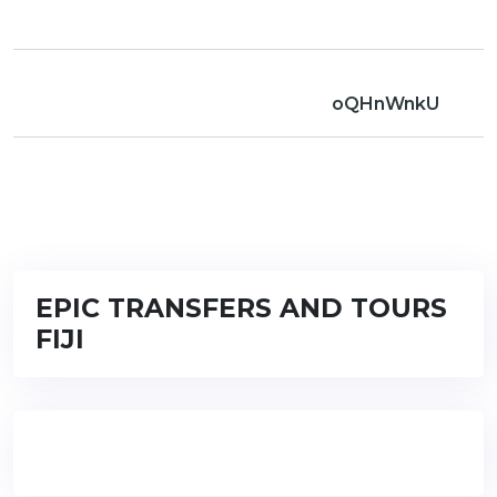
oQHnWnkU
EPIC TRANSFERS AND TOURS
FIJI