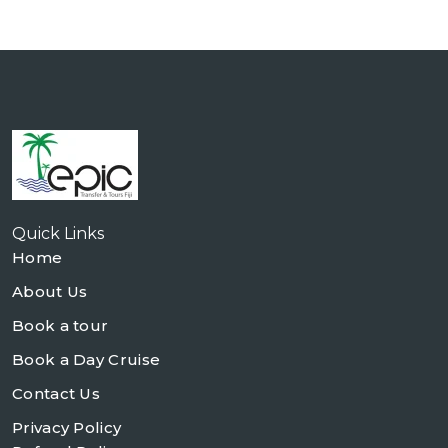
Quick Links
Home
About Us
Book a tour
Book a Day Cruise
Contact Us
Privacy Policy