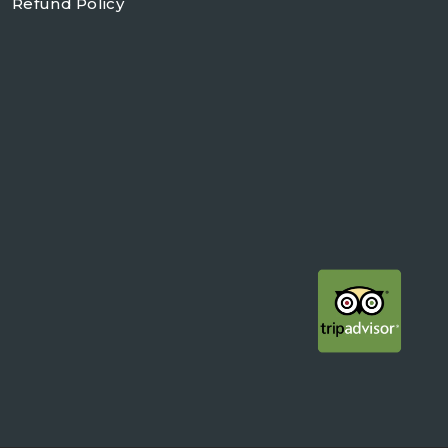
Refund Policy