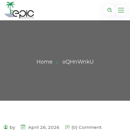
Home
oQHnWnkU
by
April 26, 2026
(0) Comment