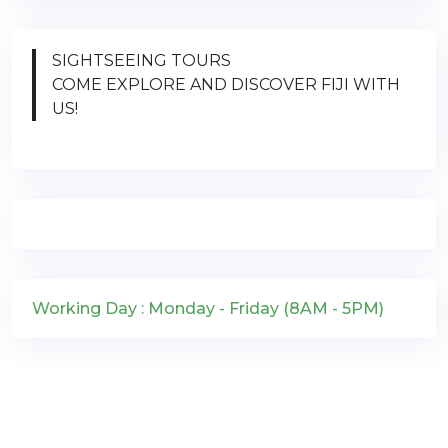
SIGHTSEEING TOURS
COME EXPLORE AND DISCOVER FIJI WITH
US!
Working Day : Monday - Friday (8AM - 5PM)