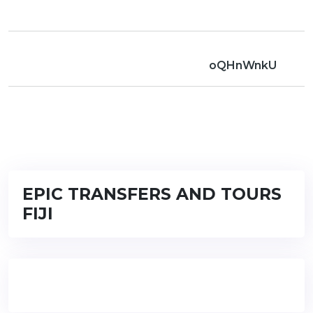
oQHnWnkU
EPIC TRANSFERS AND TOURS
FIJI