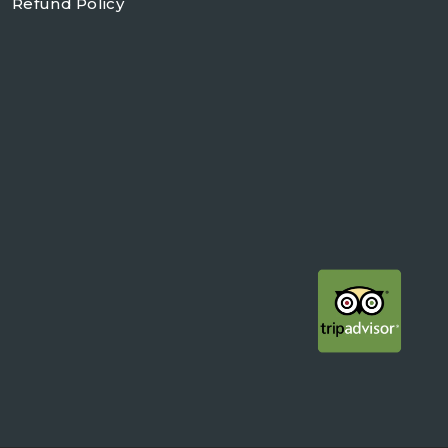
Refund Policy