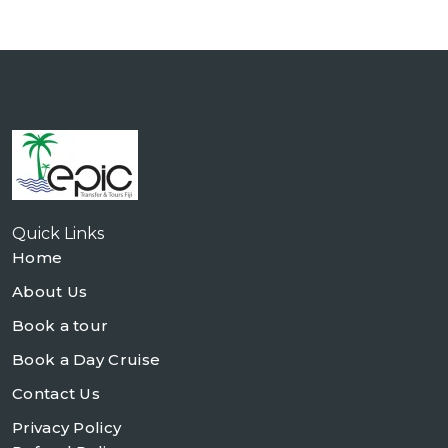
Quick Links
Home
About Us
Book a tour
Book a Day Cruise
Contact Us
Privacy Policy