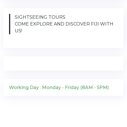
SIGHTSEEING TOURS
COME EXPLORE AND DISCOVER FIJI WITH
US!
Working Day : Monday - Friday (8AM - 5PM)