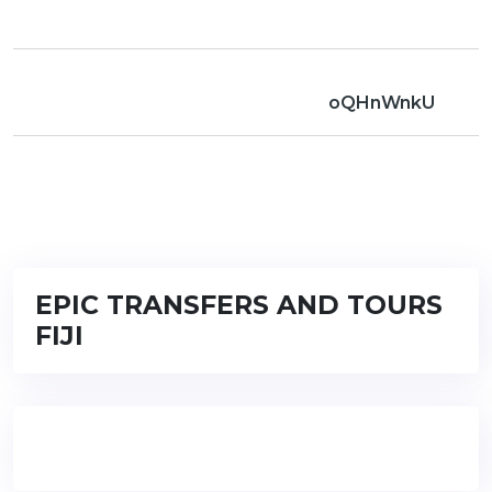
oQHnWnkU
EPIC TRANSFERS AND TOURS
FIJI