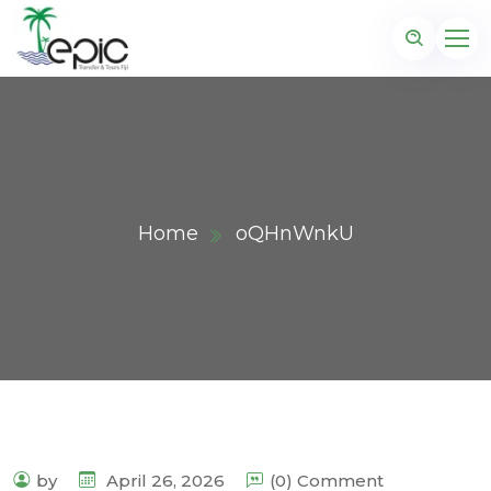
Home
oQHnWnkU
by
April 26, 2026
(0) Comment