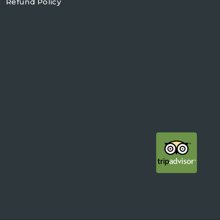
Refund Policy