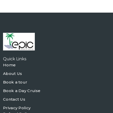
Quick Links
Home
About Us
Book a tour
Book a Day Cruise
Contact Us
Privacy Policy