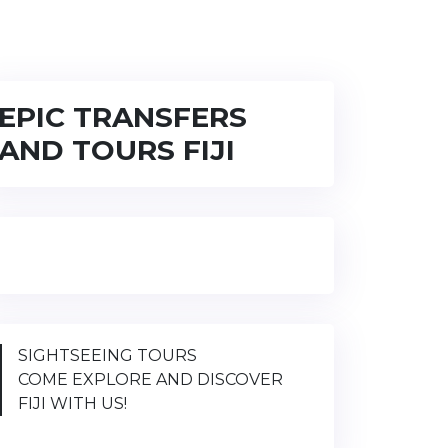
EPIC TRANSFERS
AND TOURS FIJI
SIGHTSEEING TOURS
COME EXPLORE AND DISCOVER
FIJI WITH US!