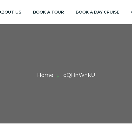
ABOUT US
BOOK A TOUR
BOOK A DAY CRUISE
Home
oQHnWnkU