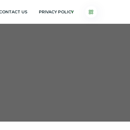
CONTACT US
PRIVACY POLICY