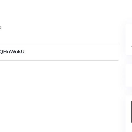
t
QHnWnkU