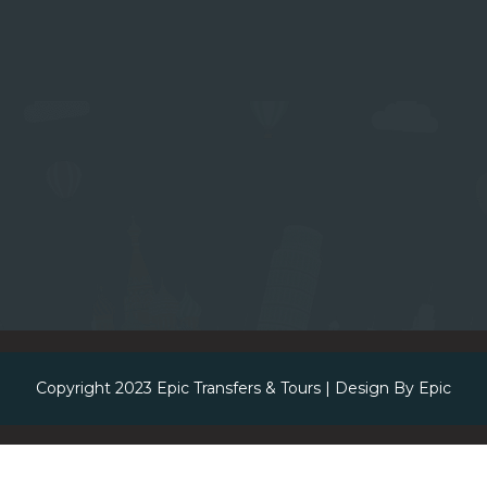
Copyright 2023
Epic Transfers & Tours
| Design By
Epic