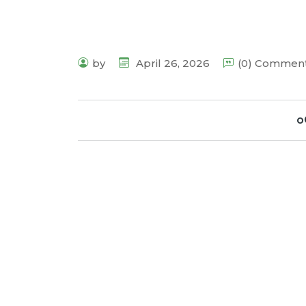
by
April 26, 2026
(0) Commen
o