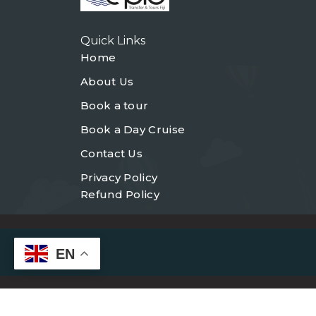
Quick Links
Home
About Us
Book a tour
Book a Day Cruise
Contact Us
Privacy Policy
Refund Policy
EN