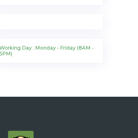
Working Day : Monday - Friday (8AM -
5PM)