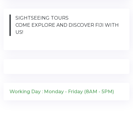
SIGHTSEEING TOURS
COME EXPLORE AND DISCOVER FIJI WITH
US!
Working Day : Monday - Friday (8AM - 5PM)