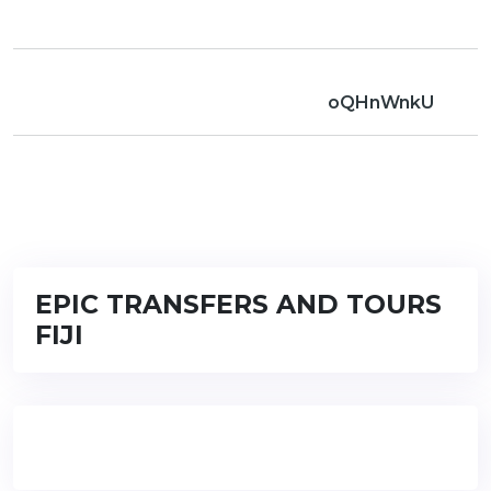
oQHnWnkU
EPIC TRANSFERS AND TOURS
FIJI