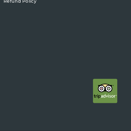
Refund Policy