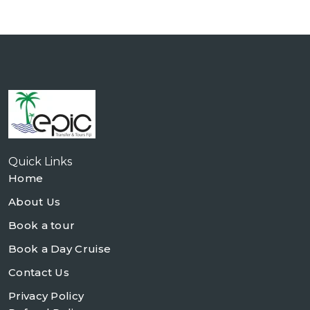
Quick Links
Home
About Us
Book a tour
Book a Day Cruise
Contact Us
Privacy Policy