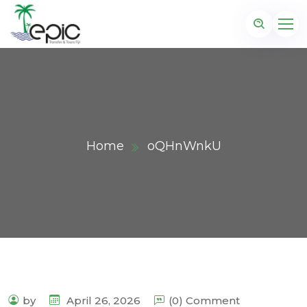
Home
oQHnWnkU
by
April 26, 2026
(0) Comment