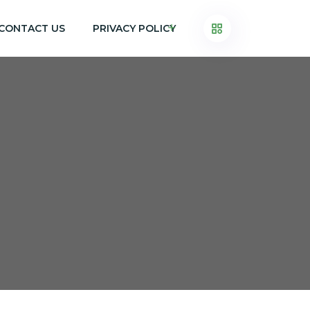
CONTACT US
PRIVACY POLICY