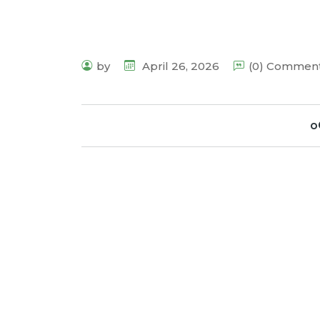
by
April 26, 2026
(0) Commen
o