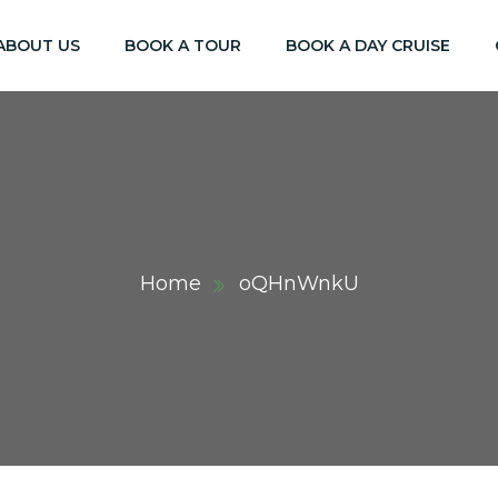
ABOUT US
BOOK A TOUR
BOOK A DAY CRUISE
Home
oQHnWnkU