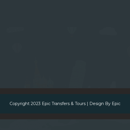
Copyright 2023
Epic Transfers & Tours
| Design By
Epic