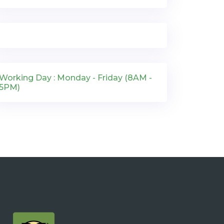
Working Day : Monday - Friday (8AM -
5PM)