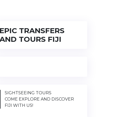
EPIC TRANSFERS
AND TOURS FIJI
SIGHTSEEING TOURS
COME EXPLORE AND DISCOVER
FIJI WITH US!