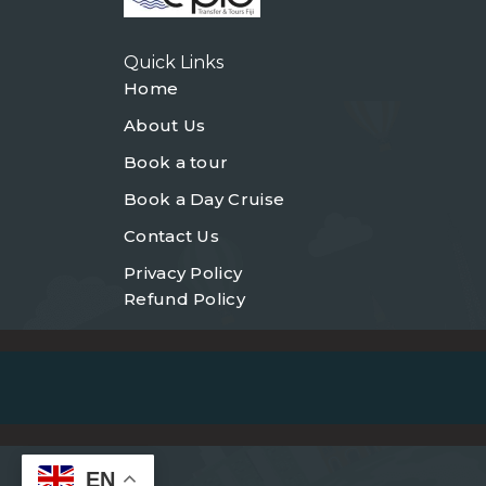
Quick Links
Home
About Us
Book a tour
Book a Day Cruise
Contact Us
Privacy Policy
Refund Policy
EN