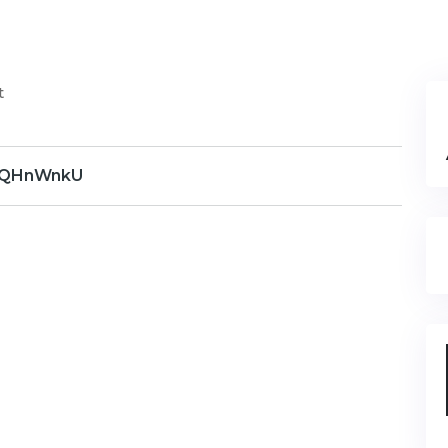
t
QHnWnkU