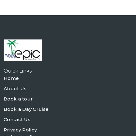
Quick Links
Home
About Us
Book a tour
Book a Day Cruise
Contact Us
Privacy Policy