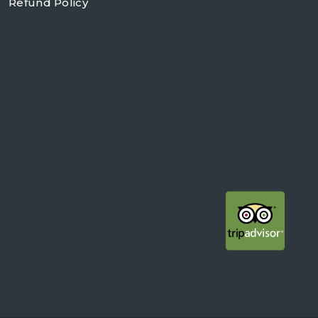
Refund Policy