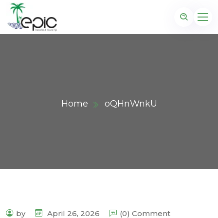
Home
oQHnWnkU
by
April 26, 2026
(0) Comment