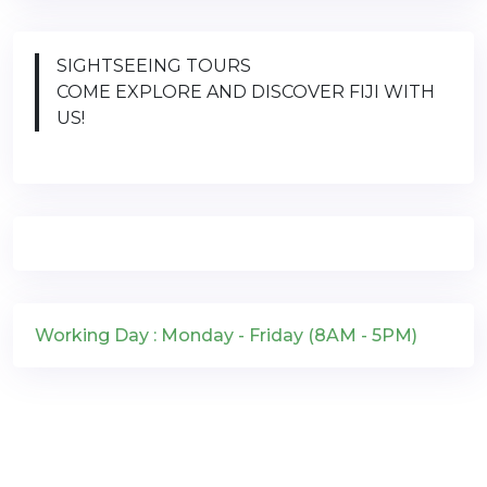
SIGHTSEEING TOURS
COME EXPLORE AND DISCOVER FIJI WITH
US!
Working Day : Monday - Friday (8AM - 5PM)