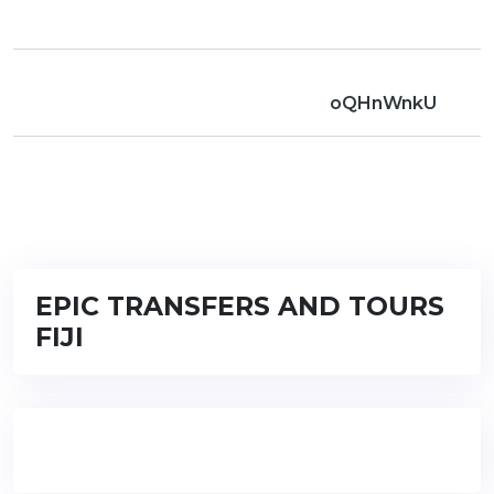
oQHnWnkU
EPIC TRANSFERS AND TOURS
FIJI