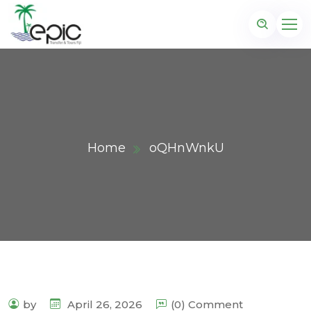
Home
oQHnWnkU
by
April 26, 2026
(0) Comment