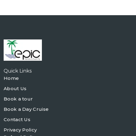
Quick Links
Home
About Us
Book a tour
Book a Day Cruise
Contact Us
Privacy Policy