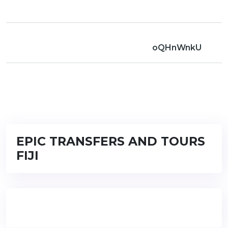
oQHnWnkU
EPIC TRANSFERS AND TOURS
FIJI