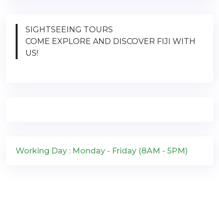
SIGHTSEEING TOURS
COME EXPLORE AND DISCOVER FIJI WITH
US!
Working Day : Monday - Friday (8AM - 5PM)