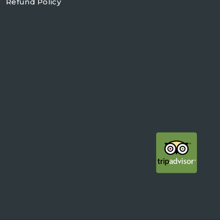
Refund Policy