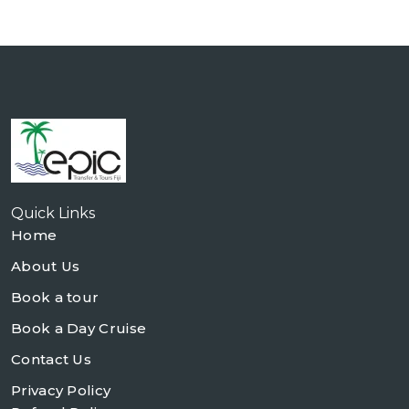
Quick Links
Home
About Us
Book a tour
Book a Day Cruise
Contact Us
Privacy Policy