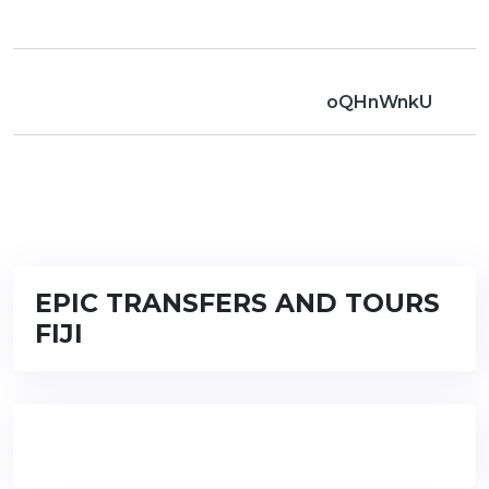
oQHnWnkU
EPIC TRANSFERS AND TOURS
FIJI