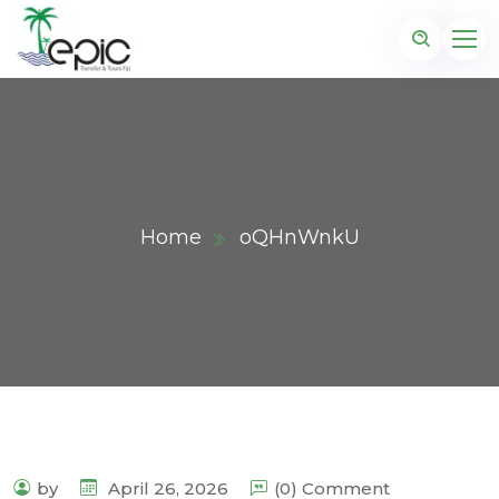
Home
oQHnWnkU
by
April 26, 2026
(0) Comment