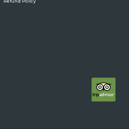
Refund Policy