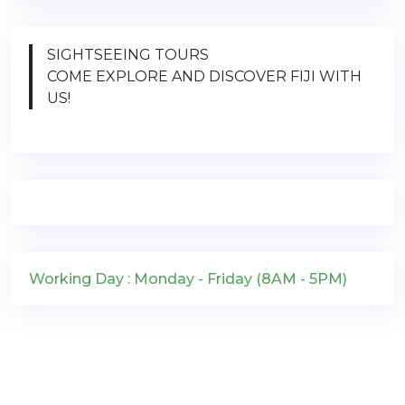
SIGHTSEEING TOURS
COME EXPLORE AND DISCOVER FIJI WITH
US!
Working Day : Monday - Friday (8AM - 5PM)