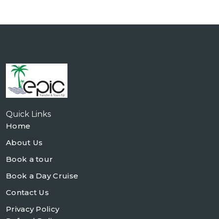
Quick Links
Home
About Us
Book a tour
Book a Day Cruise
Contact Us
Privacy Policy