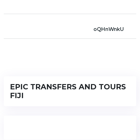
oQHnWnkU
EPIC TRANSFERS AND TOURS
FIJI