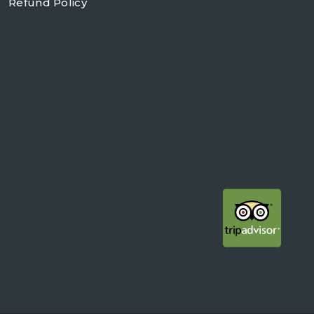
Refund Policy