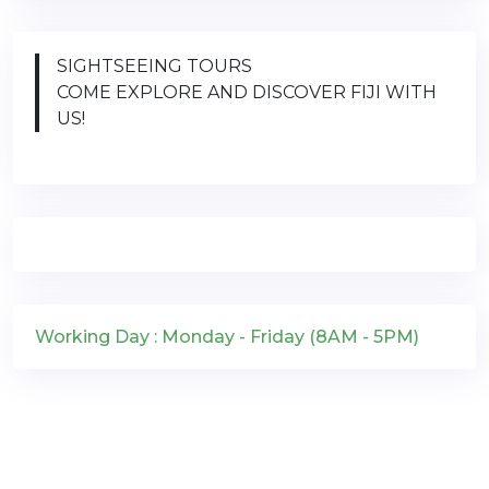
SIGHTSEEING TOURS
COME EXPLORE AND DISCOVER FIJI WITH
US!
Working Day : Monday - Friday (8AM - 5PM)