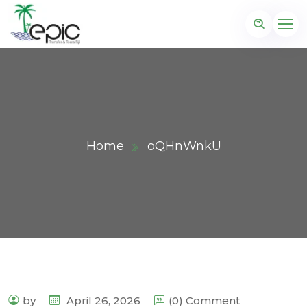
Home
oQHnWnkU
by
April 26, 2026
(0) Comment