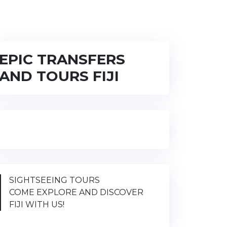
EPIC TRANSFERS
AND TOURS FIJI
SIGHTSEEING TOURS
COME EXPLORE AND DISCOVER
FIJI WITH US!