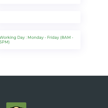
Working Day : Monday - Friday (8AM -
5PM)