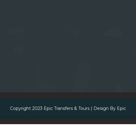
Copyright 2023
Epic Transfers & Tours
| Design By
Epic