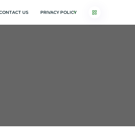
CONTACT US
PRIVACY POLICY