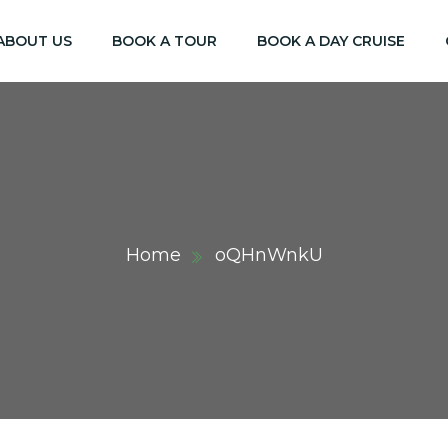
ABOUT US
BOOK A TOUR
BOOK A DAY CRUISE
Home
oQHnWnkU