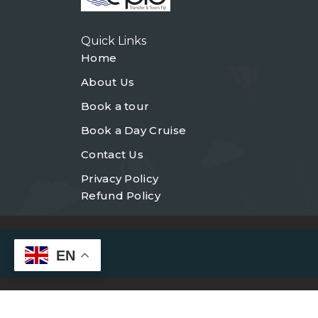
Quick Links
Home
About Us
Book a tour
Book a Day Cruise
Contact Us
Privacy Policy
Refund Policy
EN