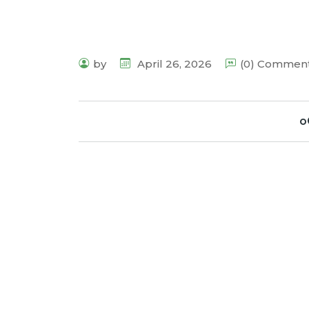
by
April 26, 2026
(0) Commen
o