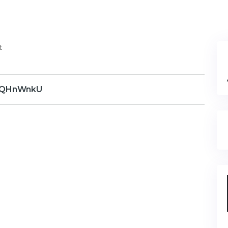
t
QHnWnkU