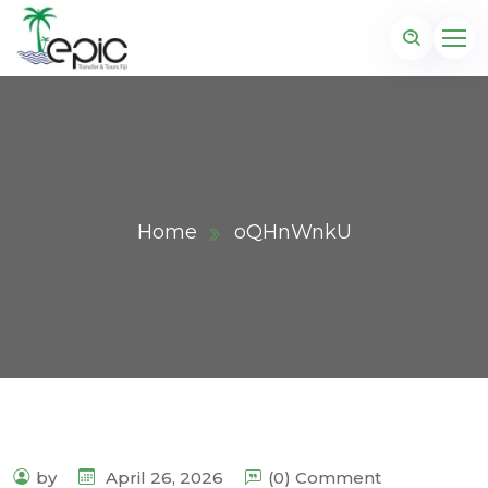
Home
oQHnWnkU
by
April 26, 2026
(0) Comment