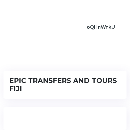
oQHnWnkU
EPIC TRANSFERS AND TOURS
FIJI