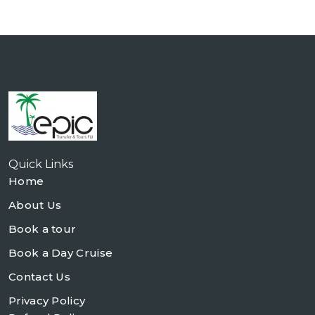
Quick Links
Home
About Us
Book a tour
Book a Day Cruise
Contact Us
Privacy Policy