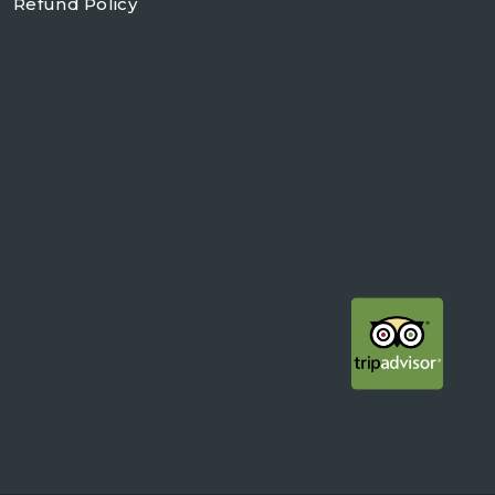
Refund Policy