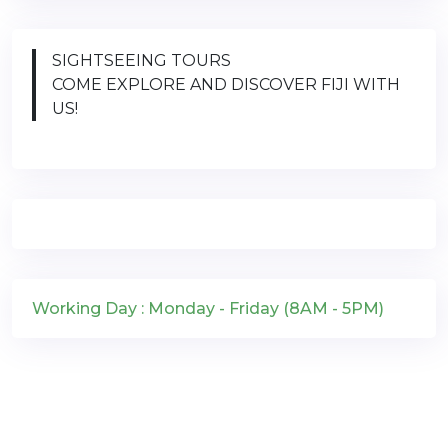
SIGHTSEEING TOURS
COME EXPLORE AND DISCOVER FIJI WITH
US!
Working Day : Monday - Friday (8AM - 5PM)