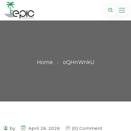
Home
oQHnWnkU
by
April 26, 2026
(0) Comment