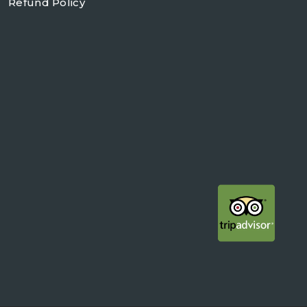
Refund Policy