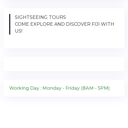
SIGHTSEEING TOURS
COME EXPLORE AND DISCOVER FIJI WITH
US!
Working Day : Monday - Friday (8AM - 5PM)