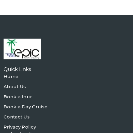
Quick Links
Home
About Us
Book a tour
Book a Day Cruise
Contact Us
Privacy Policy