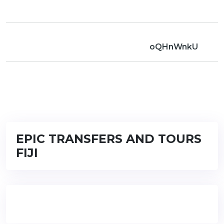
oQHnWnkU
EPIC TRANSFERS AND TOURS
FIJI