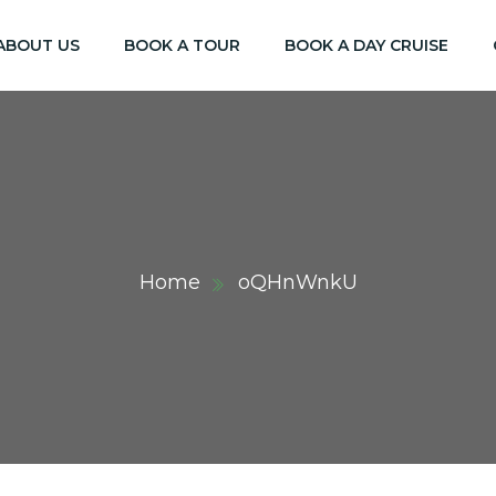
ABOUT US
BOOK A TOUR
BOOK A DAY CRUISE
Home
oQHnWnkU