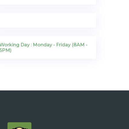
Working Day : Monday - Friday (8AM -
5PM)