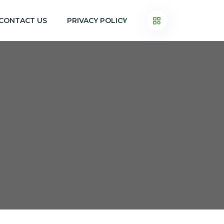
CONTACT US
PRIVACY POLICY