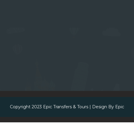
Copyright 2023
Epic Transfers & Tours
| Design By
Epic