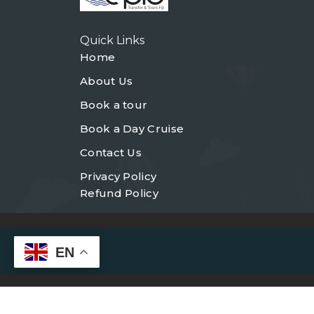
Quick Links
Home
About Us
Book a tour
Book a Day Cruise
Contact Us
Privacy Policy
Refund Policy
EN