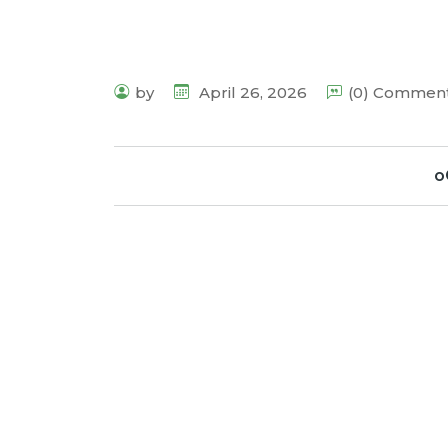
by
April 26, 2026
(0) Commen
o