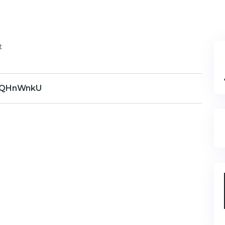
t
QHnWnkU