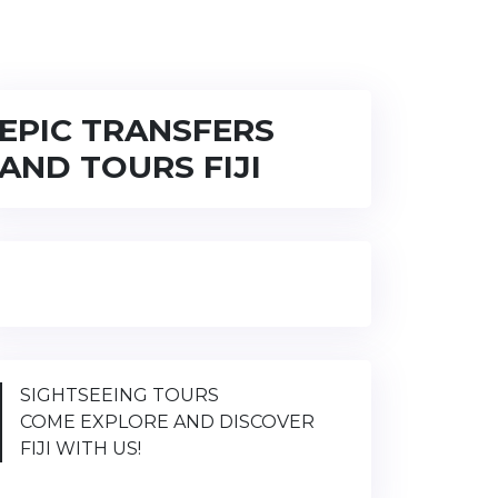
EPIC TRANSFERS
AND TOURS FIJI
SIGHTSEEING TOURS
COME EXPLORE AND DISCOVER
FIJI WITH US!