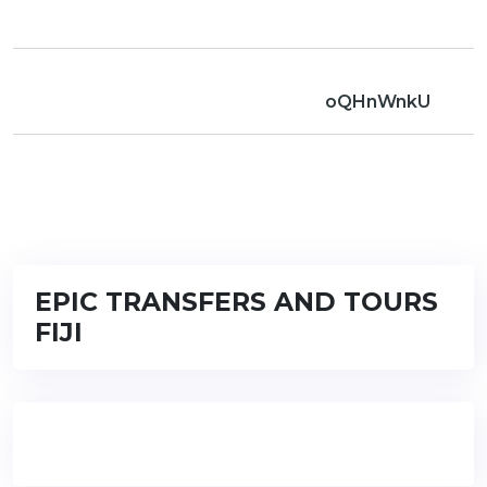
oQHnWnkU
EPIC TRANSFERS AND TOURS
FIJI