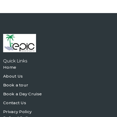
Quick Links
Home
About Us
Book a tour
Book a Day Cruise
Contact Us
Privacy Policy