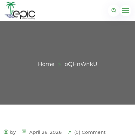
Home
oQHnWnkU
by
April 26, 2026
(0) Comment