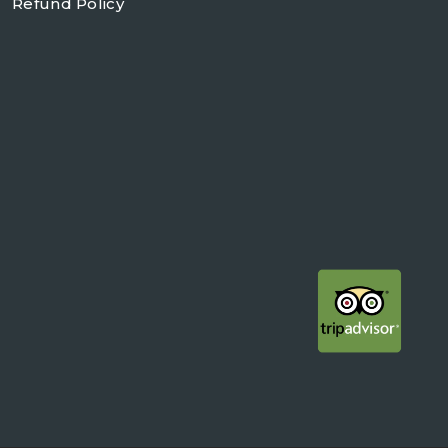
Refund Policy