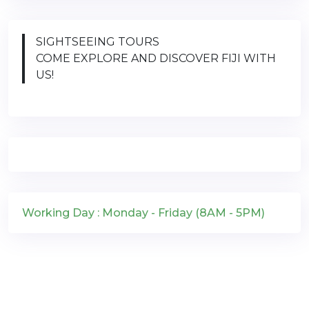
SIGHTSEEING TOURS
COME EXPLORE AND DISCOVER FIJI WITH
US!
Working Day : Monday - Friday (8AM - 5PM)