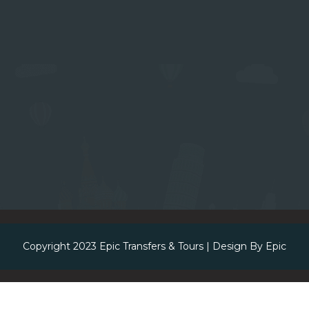
Copyright 2023
Epic Transfers & Tours
| Design By
Epic