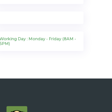
Working Day : Monday - Friday (8AM -
5PM)