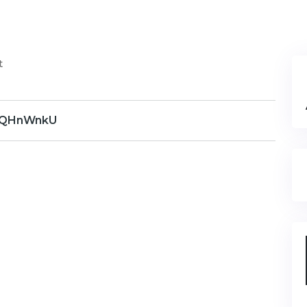
t
QHnWnkU