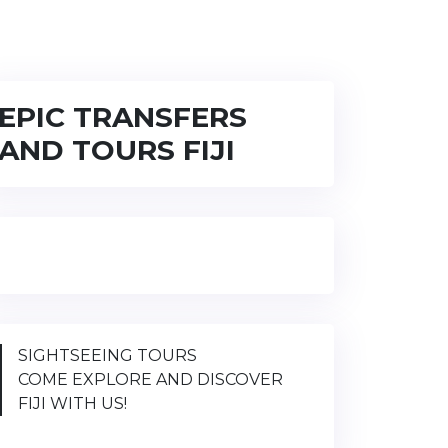
EPIC TRANSFERS
AND TOURS FIJI
SIGHTSEEING TOURS
COME EXPLORE AND DISCOVER
FIJI WITH US!