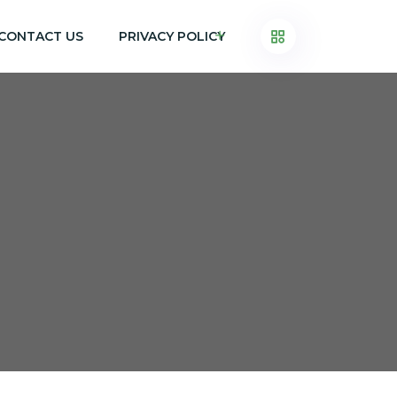
CONTACT US
PRIVACY POLICY