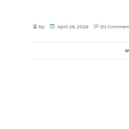
by
April 26, 2026
(0) Commen
o