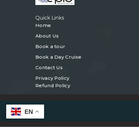
Quick Links
Home
About Us
Book a tour
Book a Day Cruise
Contact Us
Privacy Policy
Refund Policy
EN