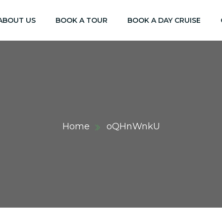
ABOUT US
BOOK A TOUR
BOOK A DAY CRUISE
Home
oQHnWnkU