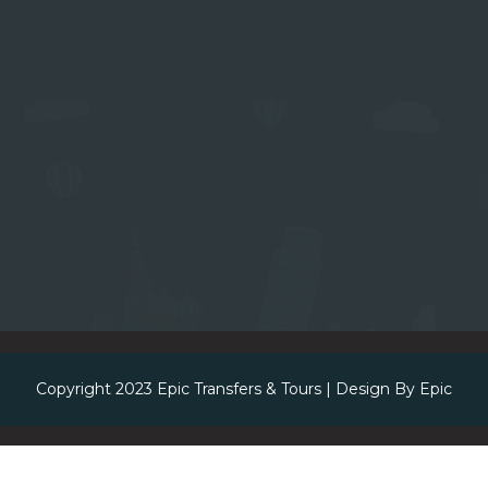
Copyright 2023
Epic Transfers & Tours
| Design By
Epic