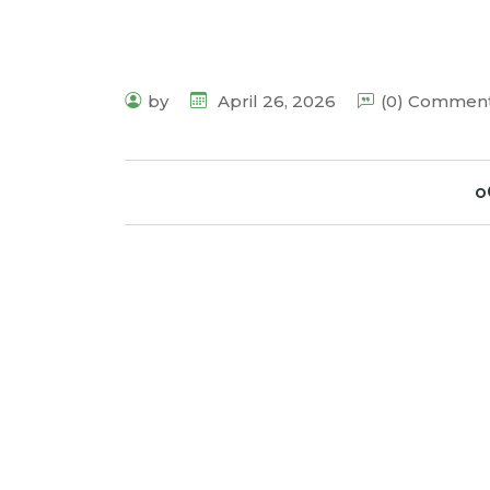
by
April 26, 2026
(0) Commen
o