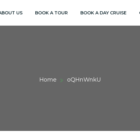
ABOUT US
BOOK A TOUR
BOOK A DAY CRUISE
Home
oQHnWnkU