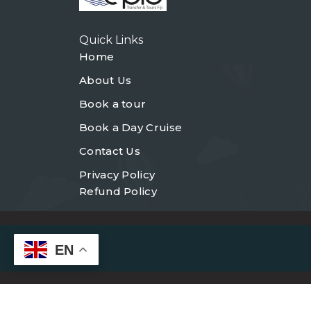
Quick Links
Home
About Us
Book a tour
Book a Day Cruise
Contact Us
Privacy Policy
Refund Policy
EN