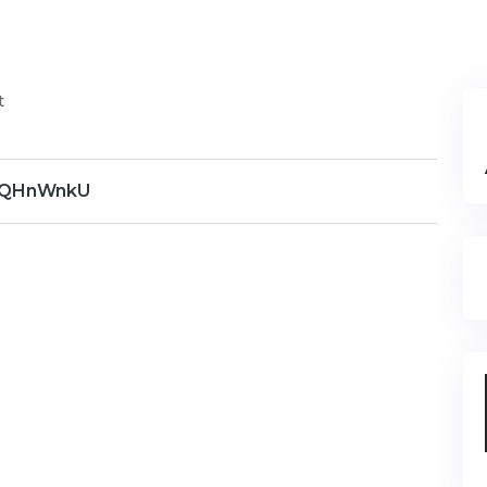
t
QHnWnkU