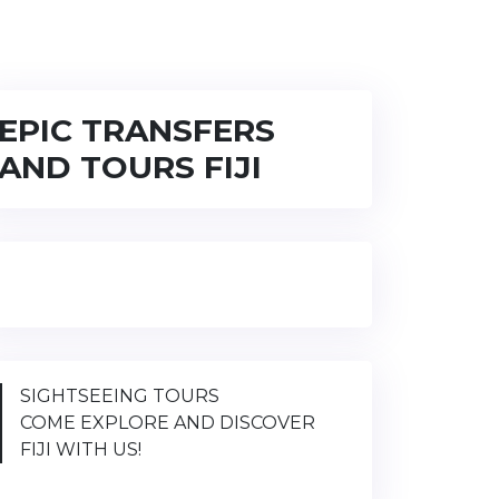
EPIC TRANSFERS
AND TOURS FIJI
SIGHTSEEING TOURS
COME EXPLORE AND DISCOVER
FIJI WITH US!