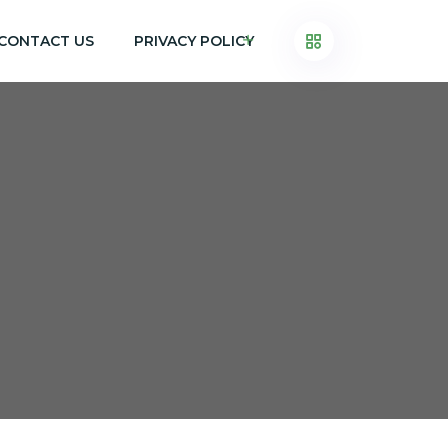
CONTACT US
PRIVACY POLICY