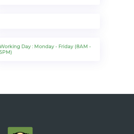
Working Day : Monday - Friday (8AM -
5PM)