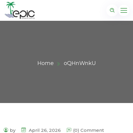
Home
oQHnWnkU
by
April 26, 2026
(0) Comment