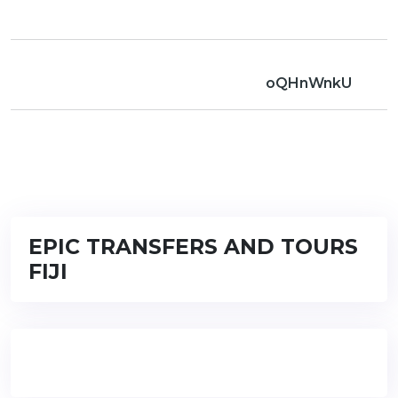
oQHnWnkU
EPIC TRANSFERS AND TOURS
FIJI