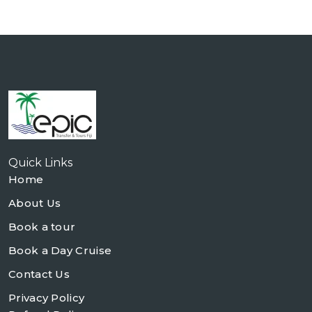
Quick Links
Home
About Us
Book a tour
Book a Day Cruise
Contact Us
Privacy Policy