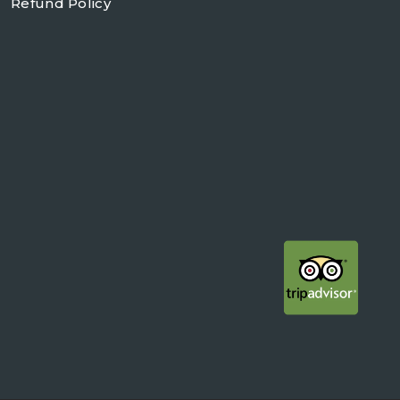
Refund Policy