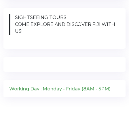
SIGHTSEEING TOURS
COME EXPLORE AND DISCOVER FIJI WITH
US!
Working Day : Monday - Friday (8AM - 5PM)