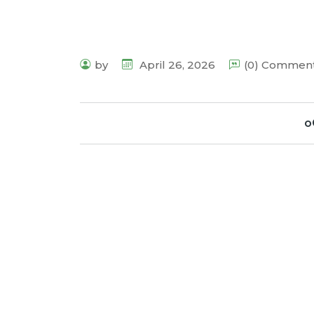
by
April 26, 2026
(0) Commen
o