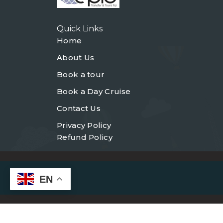
Quick Links
Home
About Us
Book a tour
Book a Day Cruise
Contact Us
Privacy Policy
Refund Policy
EN