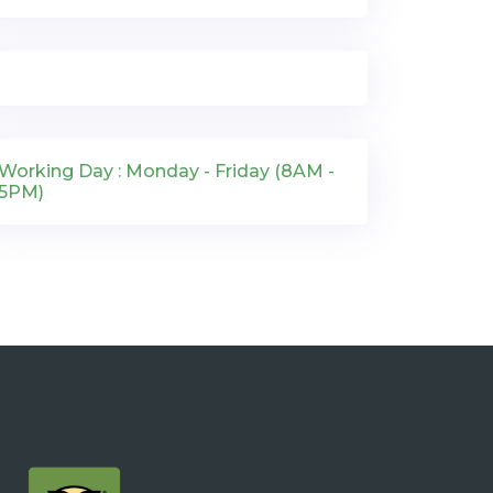
Working Day : Monday - Friday (8AM -
5PM)