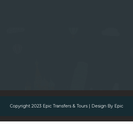
Copyright 2023
Epic Transfers & Tours
| Design By
Epic