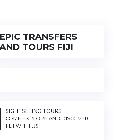
EPIC TRANSFERS
AND TOURS FIJI
SIGHTSEEING TOURS
COME EXPLORE AND DISCOVER
FIJI WITH US!