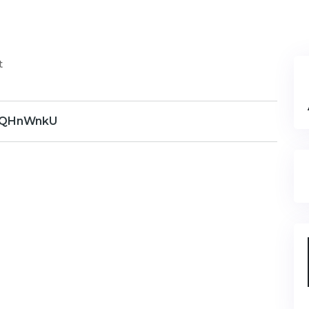
t
QHnWnkU