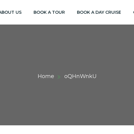
ABOUT US
BOOK A TOUR
BOOK A DAY CRUISE
Home
oQHnWnkU