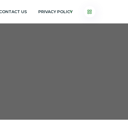
CONTACT US
PRIVACY POLICY