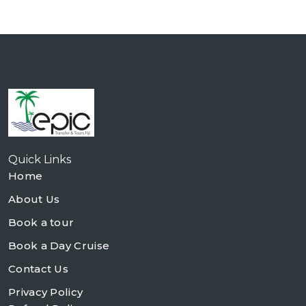
Quick Links
Home
About Us
Book a tour
Book a Day Cruise
Contact Us
Privacy Policy