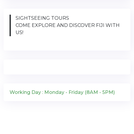
SIGHTSEEING TOURS
COME EXPLORE AND DISCOVER FIJI WITH
US!
Working Day : Monday - Friday (8AM - 5PM)