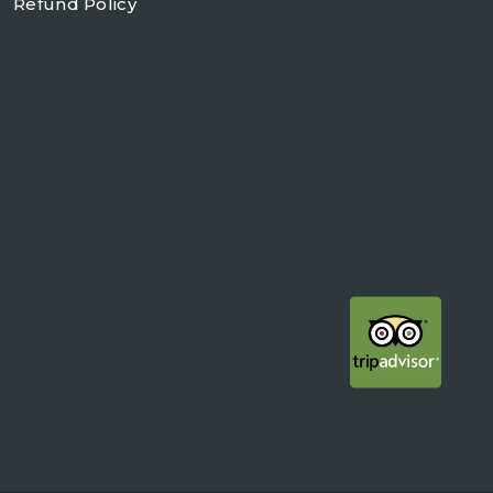
Refund Policy