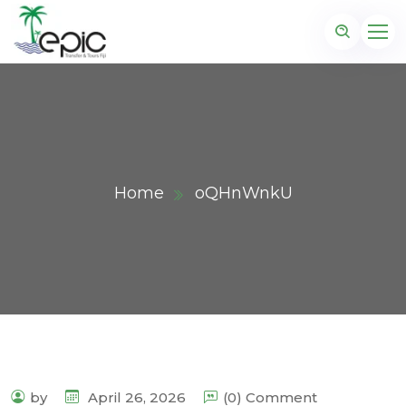
Home
oQHnWnkU
by
April 26, 2026
(0) Comment