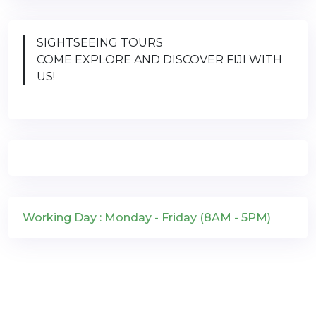
SIGHTSEEING TOURS
COME EXPLORE AND DISCOVER FIJI WITH
US!
Working Day : Monday - Friday (8AM - 5PM)