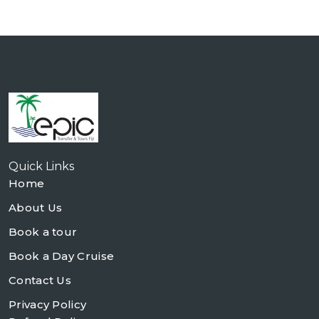
Quick Links
Home
About Us
Book a tour
Book a Day Cruise
Contact Us
Privacy Policy