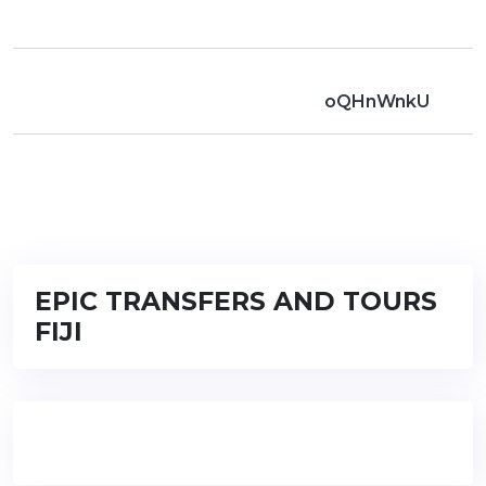
oQHnWnkU
EPIC TRANSFERS AND TOURS
FIJI