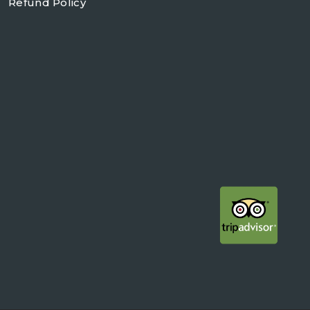
Refund Policy