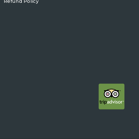
Refund Policy