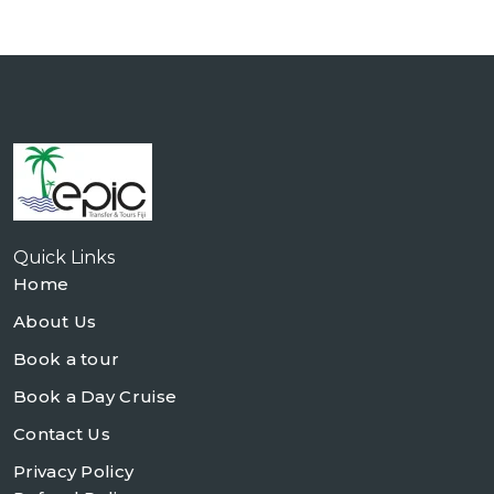
Quick Links
Home
About Us
Book a tour
Book a Day Cruise
Contact Us
Privacy Policy