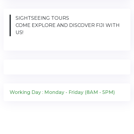
SIGHTSEEING TOURS
COME EXPLORE AND DISCOVER FIJI WITH
US!
Working Day : Monday - Friday (8AM - 5PM)