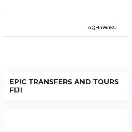
oQHnWnkU
EPIC TRANSFERS AND TOURS
FIJI