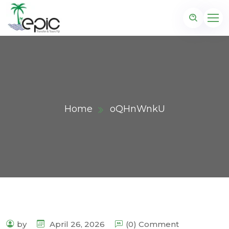
Home
oQHnWnkU
by
April 26, 2026
(0) Comment