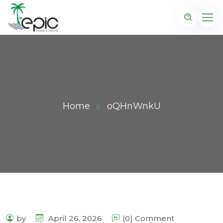
Home
oQHnWnkU
by
April 26, 2026
(0) Comment