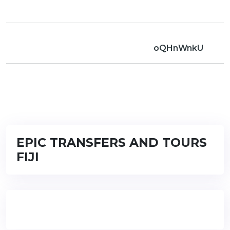
oQHnWnkU
EPIC TRANSFERS AND TOURS
FIJI