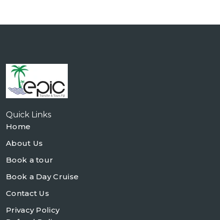
Quick Links
Home
About Us
Book a tour
Book a Day Cruise
Contact Us
Privacy Policy