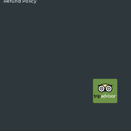
Refund Policy