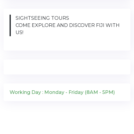
SIGHTSEEING TOURS
COME EXPLORE AND DISCOVER FIJI WITH
US!
Working Day : Monday - Friday (8AM - 5PM)