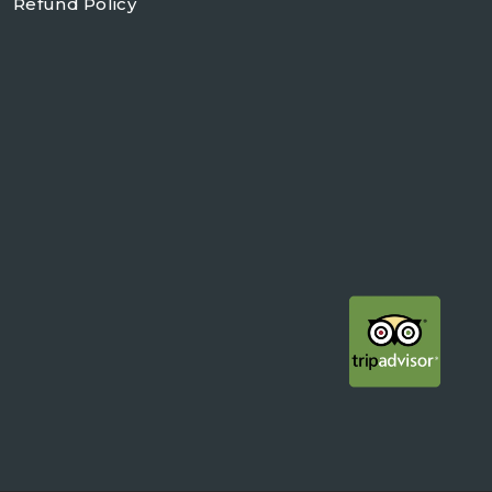
Refund Policy