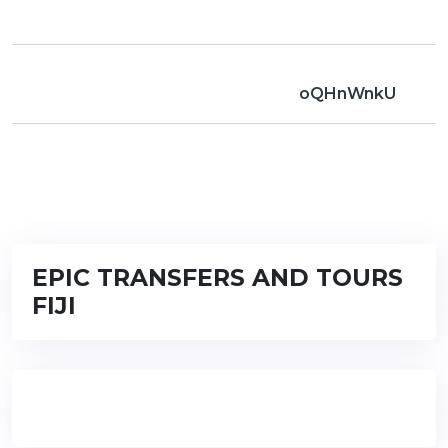
oQHnWnkU
EPIC TRANSFERS AND TOURS
FIJI