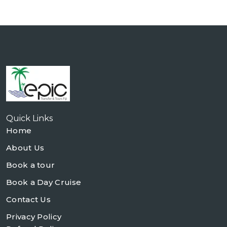
Quick Links
Home
About Us
Book a tour
Book a Day Cruise
Contact Us
Privacy Policy