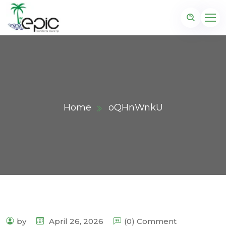
Home
oQHnWnkU
by
April 26, 2026
(0) Comment