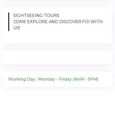
SIGHTSEEING TOURS
COME EXPLORE AND DISCOVER FIJI WITH
US!
Working Day : Monday - Friday (8AM - 5PM)