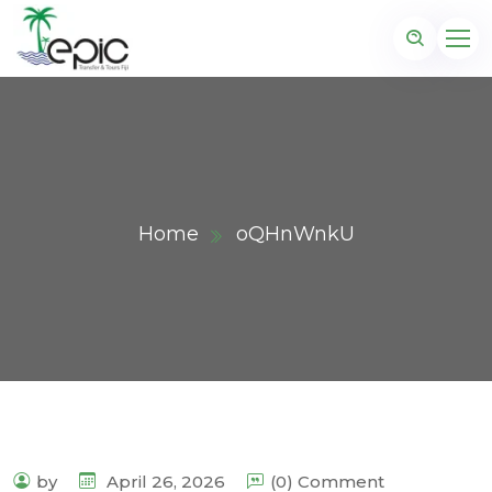
Home
oQHnWnkU
by
April 26, 2026
(0) Comment