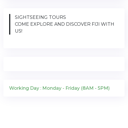
SIGHTSEEING TOURS
COME EXPLORE AND DISCOVER FIJI WITH
US!
Working Day : Monday - Friday (8AM - 5PM)