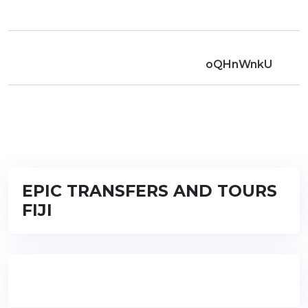
oQHnWnkU
EPIC TRANSFERS AND TOURS
FIJI