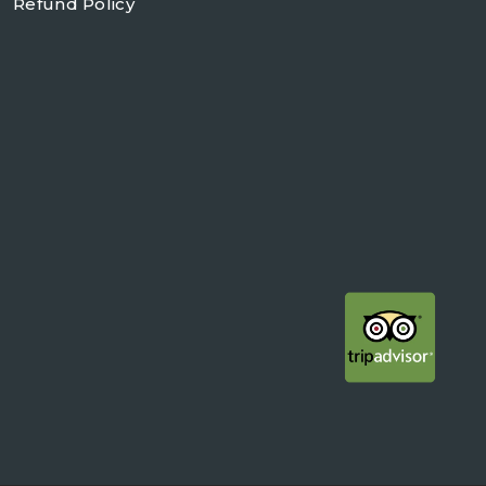
Refund Policy