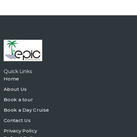
Quick Links
Home
About Us
Book a tour
Book a Day Cruise
Contact Us
Privacy Policy