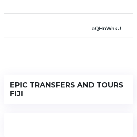
oQHnWnkU
EPIC TRANSFERS AND TOURS
FIJI