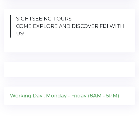
SIGHTSEEING TOURS
COME EXPLORE AND DISCOVER FIJI WITH
US!
Working Day : Monday - Friday (8AM - 5PM)