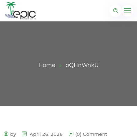
Home
oQHnWnkU
by
April 26, 2026
(0) Comment