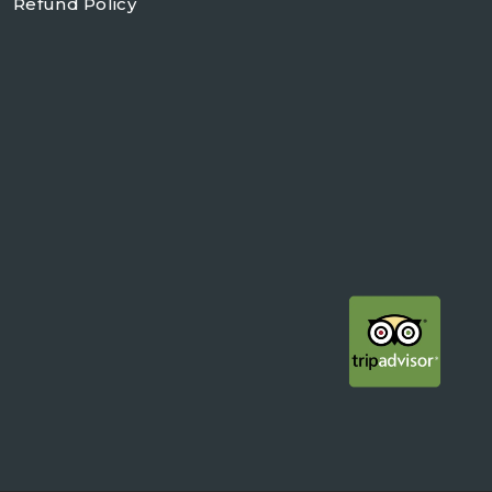
Refund Policy