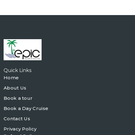
Quick Links
Home
About Us
Book a tour
Book a Day Cruise
Contact Us
Privacy Policy