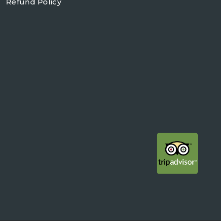
Refund Policy