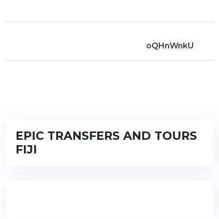
oQHnWnkU
EPIC TRANSFERS AND TOURS
FIJI