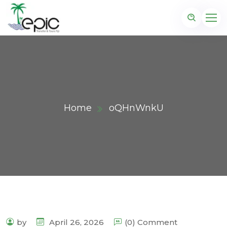
Home
oQHnWnkU
by
April 26, 2026
(0) Comment