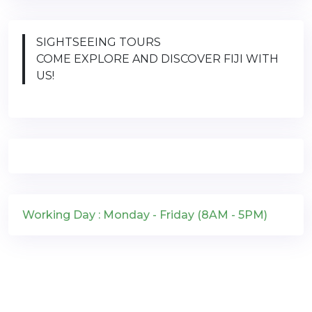
SIGHTSEEING TOURS
COME EXPLORE AND DISCOVER FIJI WITH
US!
Working Day : Monday - Friday (8AM - 5PM)