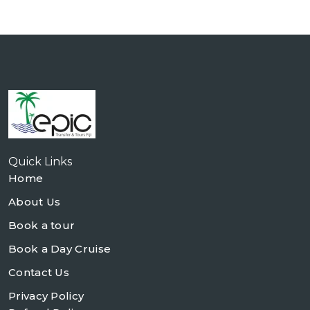
Quick Links
Home
About Us
Book a tour
Book a Day Cruise
Contact Us
Privacy Policy