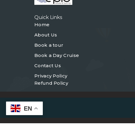
Quick Links
Home
About Us
Book a tour
Book a Day Cruise
Contact Us
Privacy Policy
Refund Policy
EN