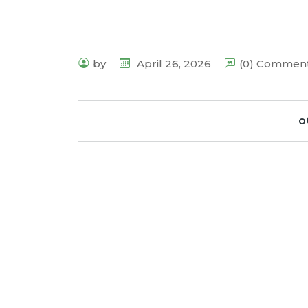
by
April 26, 2026
(0) Commen
o