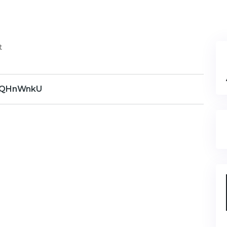
t
QHnWnkU