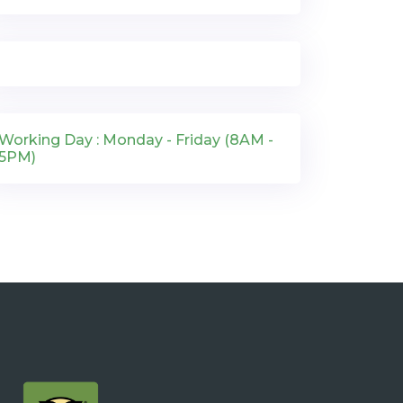
Working Day : Monday - Friday (8AM -
5PM)