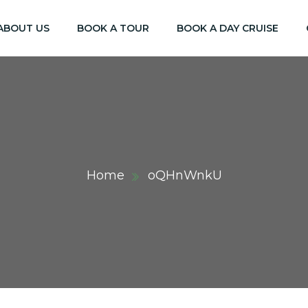
ABOUT US
BOOK A TOUR
BOOK A DAY CRUISE
Home
oQHnWnkU