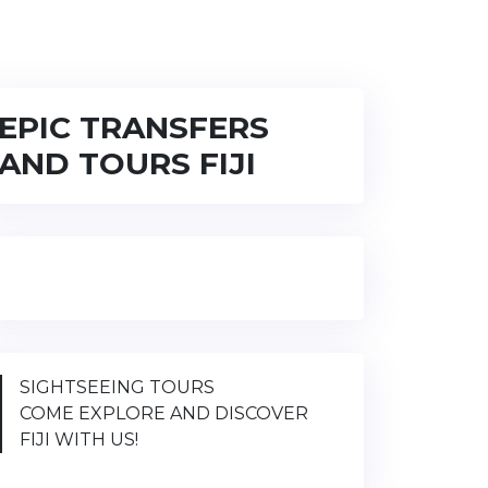
EPIC TRANSFERS
AND TOURS FIJI
SIGHTSEEING TOURS
COME EXPLORE AND DISCOVER
FIJI WITH US!