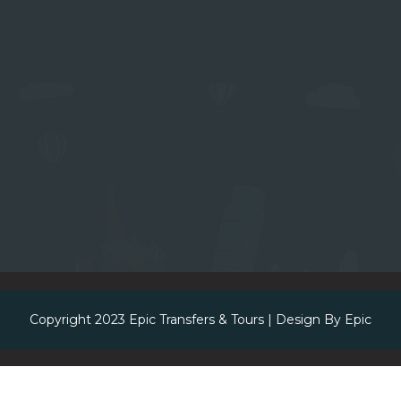
Copyright 2023
Epic Transfers & Tours
| Design By
Epic