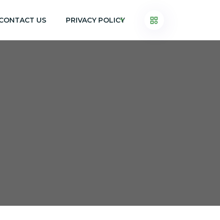
CONTACT US
PRIVACY POLICY