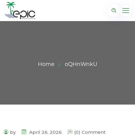
Home
oQHnWnkU
by
April 26, 2026
(0) Comment