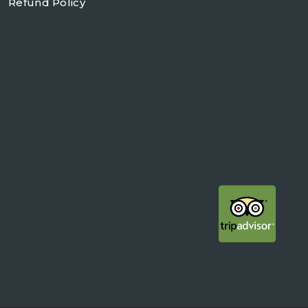
Refund Policy