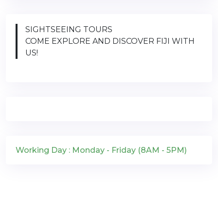
SIGHTSEEING TOURS
COME EXPLORE AND DISCOVER FIJI WITH
US!
Working Day : Monday - Friday (8AM - 5PM)