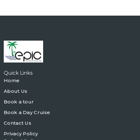
Quick Links
Home
About Us
Book a tour
Book a Day Cruise
Contact Us
Privacy Policy