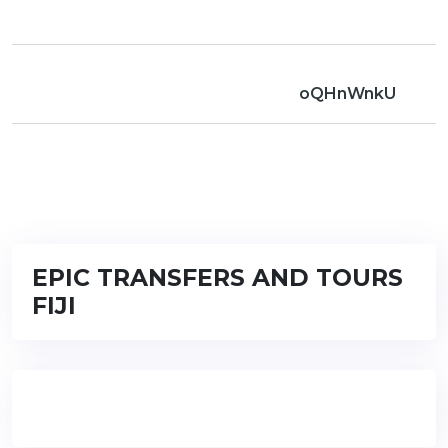
oQHnWnkU
EPIC TRANSFERS AND TOURS
FIJI