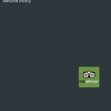
Refund Policy