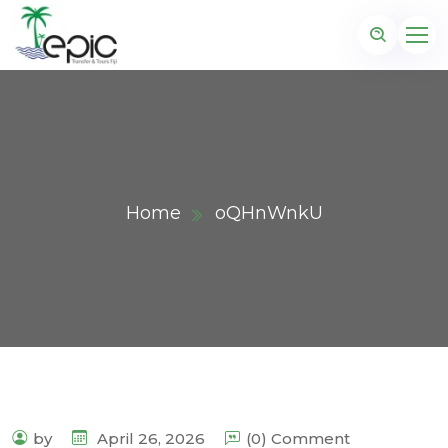
Home
oQHnWnkU
by
April 26, 2026
(0) Comment