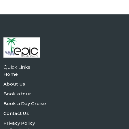
Quick Links
Home
About Us
Book a tour
Book a Day Cruise
Contact Us
Privacy Policy