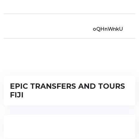
oQHnWnkU
EPIC TRANSFERS AND TOURS
FIJI