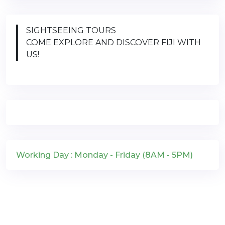
SIGHTSEEING TOURS
COME EXPLORE AND DISCOVER FIJI WITH
US!
Working Day : Monday - Friday (8AM - 5PM)