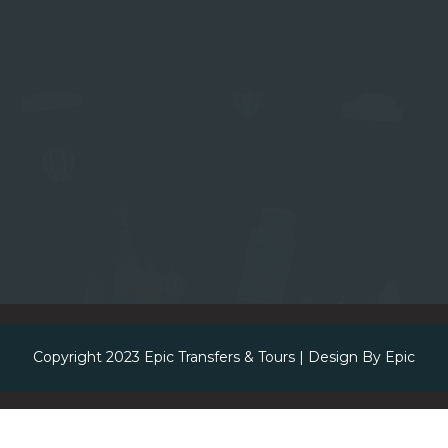
Copyright 2023
Epic Transfers & Tours
| Design By
Epic