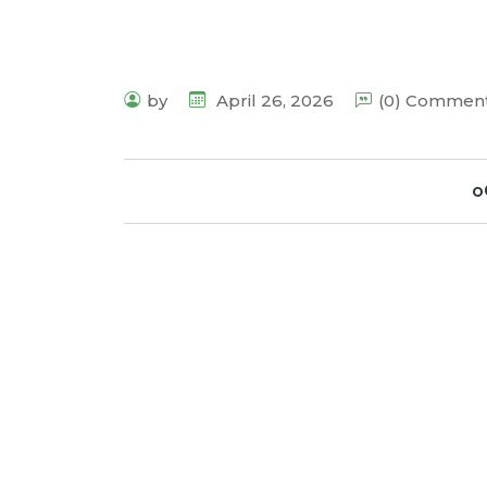
by
April 26, 2026
(0) Commen
o