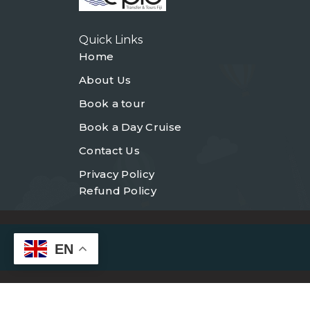
Quick Links
Home
About Us
Book a tour
Book a Day Cruise
Contact Us
Privacy Policy
Refund Policy
EN