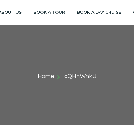
ABOUT US
BOOK A TOUR
BOOK A DAY CRUISE
Home
oQHnWnkU