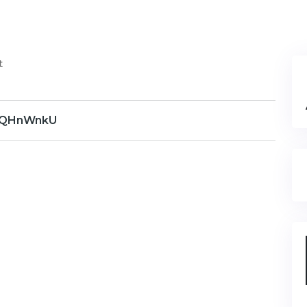
t
QHnWnkU