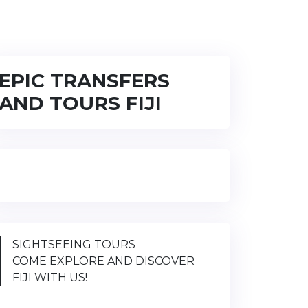
EPIC TRANSFERS
AND TOURS FIJI
SIGHTSEEING TOURS
COME EXPLORE AND DISCOVER
FIJI WITH US!