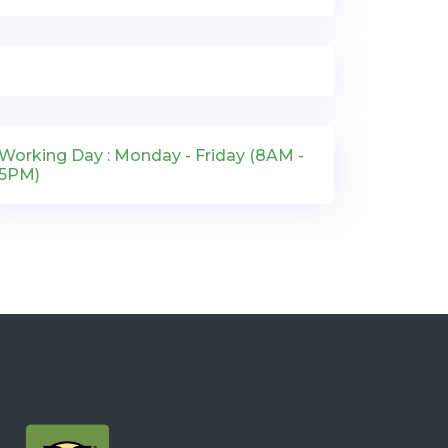
Working Day : Monday - Friday (8AM -
5PM)