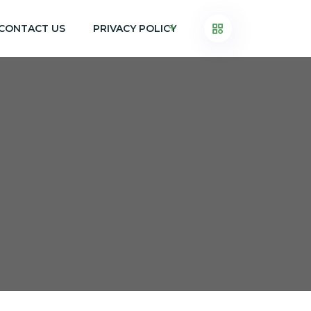
CONTACT US
PRIVACY POLICY