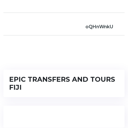
oQHnWnkU
EPIC TRANSFERS AND TOURS
FIJI