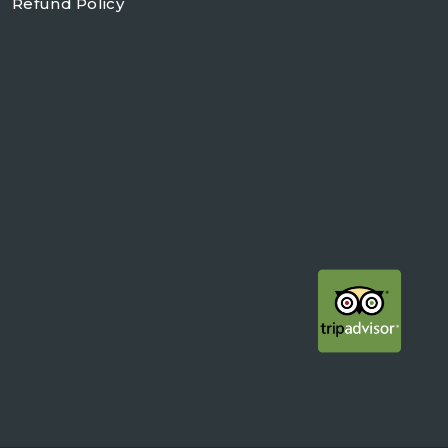
Refund Policy