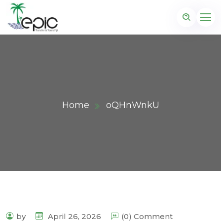
Home
oQHnWnkU
by
April 26, 2026
(0) Comment