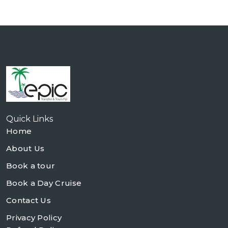
Quick Links
Home
About Us
Book a tour
Book a Day Cruise
Contact Us
Privacy Policy