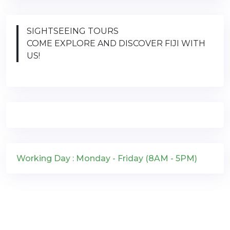
SIGHTSEEING TOURS
COME EXPLORE AND DISCOVER FIJI WITH
US!
Working Day : Monday - Friday (8AM - 5PM)