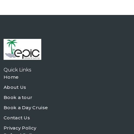
Quick Links
Home
About Us
Book a tour
Book a Day Cruise
Contact Us
Privacy Policy