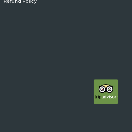
Refund Policy