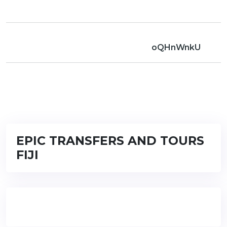
oQHnWnkU
EPIC TRANSFERS AND TOURS
FIJI