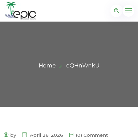
Home
oQHnWnkU
by
April 26, 2026
(0) Comment