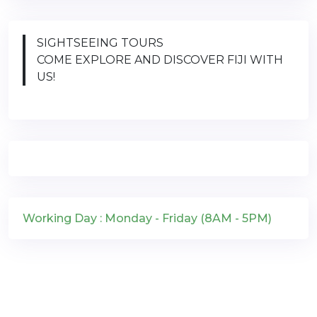
SIGHTSEEING TOURS
COME EXPLORE AND DISCOVER FIJI WITH
US!
Working Day : Monday - Friday (8AM - 5PM)