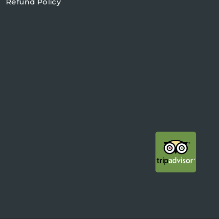
Refund Policy