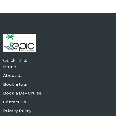
Quick Links
Home
About Us
Book a tour
Book a Day Cruise
Contact Us
Privacy Policy