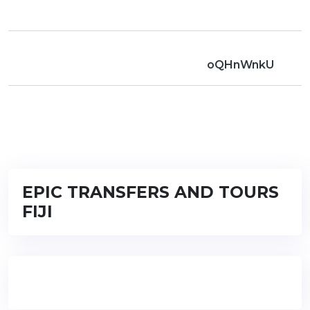
oQHnWnkU
EPIC TRANSFERS AND TOURS
FIJI