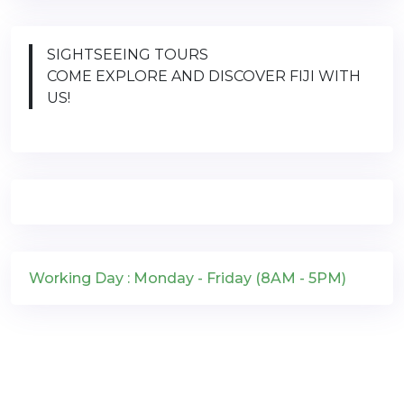
SIGHTSEEING TOURS
COME EXPLORE AND DISCOVER FIJI WITH
US!
Working Day : Monday - Friday (8AM - 5PM)