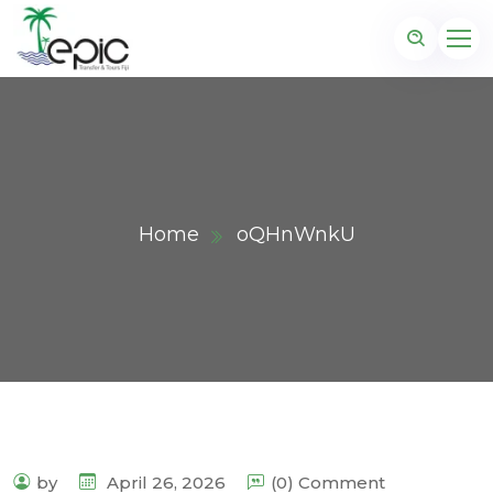
Home
oQHnWnkU
by
April 26, 2026
(0) Comment