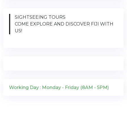
SIGHTSEEING TOURS
COME EXPLORE AND DISCOVER FIJI WITH
US!
Working Day : Monday - Friday (8AM - 5PM)