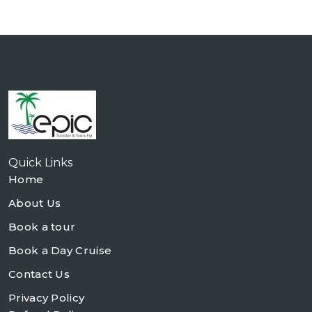
Quick Links
Home
About Us
Book a tour
Book a Day Cruise
Contact Us
Privacy Policy