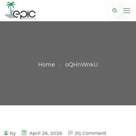
Home
oQHnWnkU
by
April 26, 2026
(0) Comment