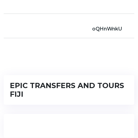
oQHnWnkU
EPIC TRANSFERS AND TOURS
FIJI