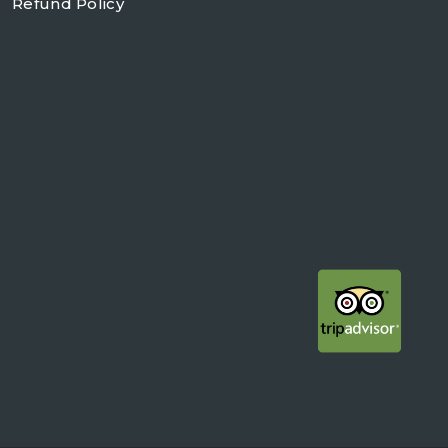
Refund Policy